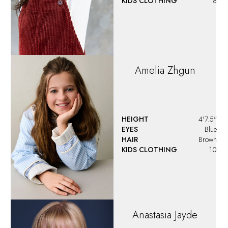
KIDS CLOTHING
8
Amelia
Zhgun
HEIGHT
4'7.5"
EYES
Blue
HAIR
Brown
KIDS CLOTHING
10
Anastasia
Jayde