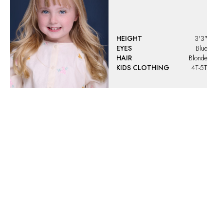
HEIGHT
3'3"
EYES
Blue
HAIR
Blonde
KIDS CLOTHING
4T-5T
Angelina
Vargas
HEIGHT
4'4"
EYES
Green
HAIR
Blonde
KIDS CLOTHING
9