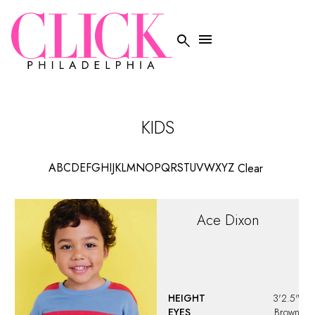


KIDS
A
B
C
D
E
F
G
H
I
J
K
L
M
N
O
P
Q
R
S
T
U
V
W
X
Y
Z
Clear
Ace
Dixon
HEIGHT
3'2.5"
EYES
Brown