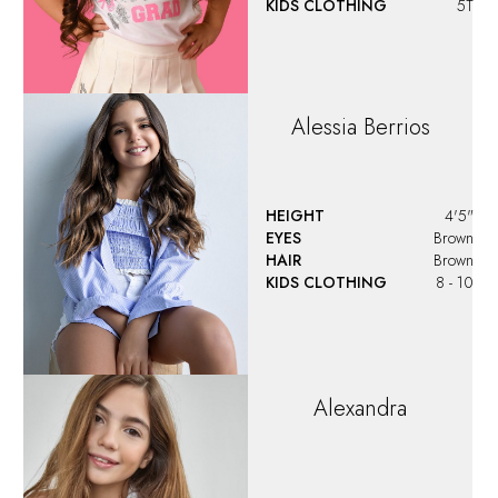
KIDS CLOTHING
5T
Alessia
Berrios
HEIGHT
4'5"
EYES
Brown
HAIR
Brown
KIDS CLOTHING
8 - 10
Alexandra