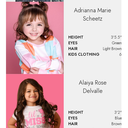
Adrianna Marie
Scheetz
HEIGHT
3'5.5"
EYES
Green
HAIR
Light Brown
KIDS CLOTHING
6
Alaiya
Rose
Delvalle
HEIGHT
3'2"
EYES
Blue
HAIR
Brown