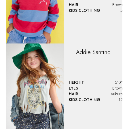
HAIR
Brown
KIDS CLOTHING
5
Addie
Santino
HEIGHT
5'0"
EYES
Brown
HAIR
Auburn
KIDS CLOTHING
12