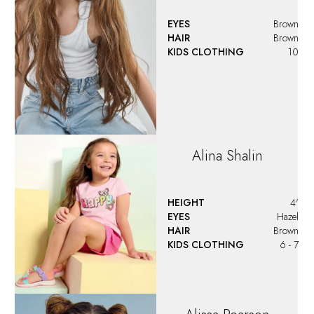
EYES
Brown
HAIR
Brown
KIDS CLOTHING
10
Alina
Shalin
HEIGHT
4'
EYES
Hazel
HAIR
Brown
KIDS CLOTHING
6 - 7