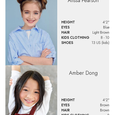
Alissa
Pearson
HEIGHT
4'2"
EYES
Blue
HAIR
Light Brown
KIDS CLOTHING
8 - 10
SHOES
13 US (kids)
Amber
Dong
HEIGHT
4'2"
EYES
Brown
HAIR
Brown