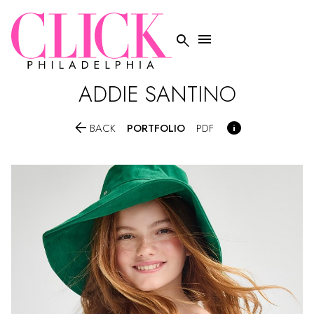


ADDIE
SANTINO


PORTFOLIO
BACK
PDF