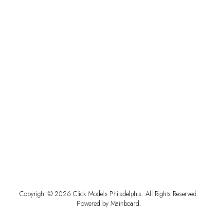
Copyright ©
2026
Click Models Philadelphia
. All Rights Reserved.
Powered by
Mainboard
.