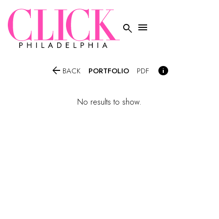




PORTFOLIO
BACK
PDF
No results to show.