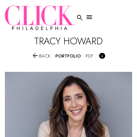


TRACY
HOWARD


PORTFOLIO
BACK
PDF