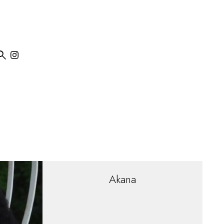

Akana