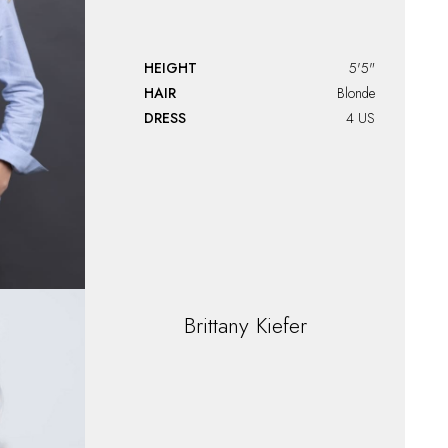
HEIGHT
5'5"
HAIR
Blonde
DRESS
4 US
Brittany
Kiefer