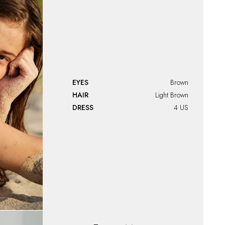
EYES
Brown
HAIR
Light Brown
DRESS
4 US