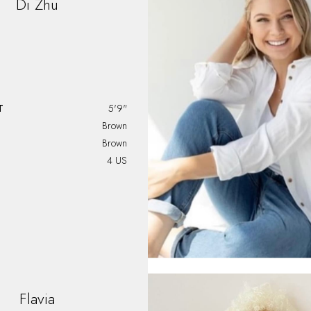
Di
Zhu
T
5'9"
Brown
Brown
4 US
Flavia