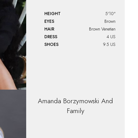
HEIGHT
5'10"
EYES
Brown
HAIR
Brown Venetian
DRESS
4 US
SHOES
9.5 US
Amanda
Borzymowski And
Family