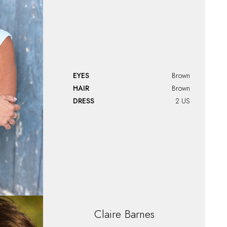
EYES
Brown
HAIR
Brown
DRESS
2 US
Claire
Barnes