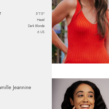
T
5'7.5"
Hazel
Dark Blonde
6 US
mille
Jeannine