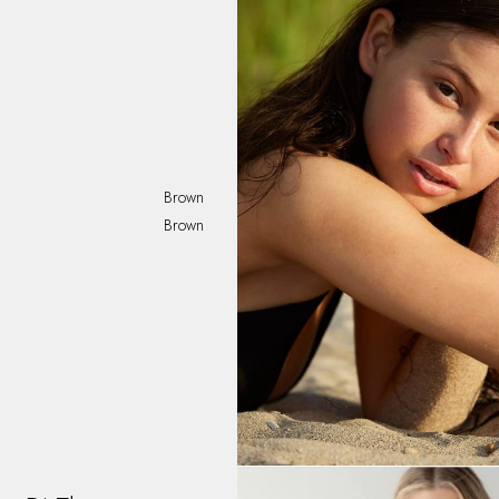
Brown
Brown