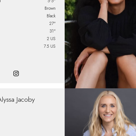
T
5'5"
Brown
Black
27"
31"
2 US
7.5 US
Alyssa
Jacoby