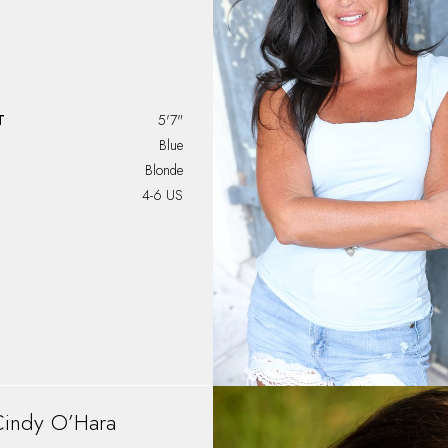
T
5'7"
Blue
Blonde
4-6 US
Cindy
O’Hara