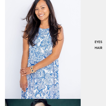
EYES
HAIR