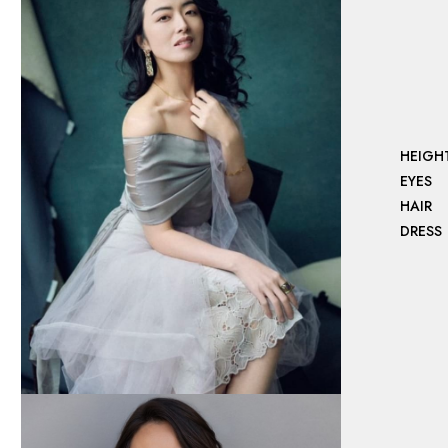
HEIGH
EYES
HAIR
DRESS