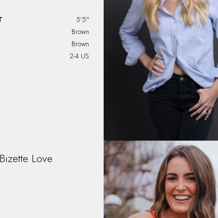
T
5'5"
Brown
Brown
2-4 US
Bizette
Love