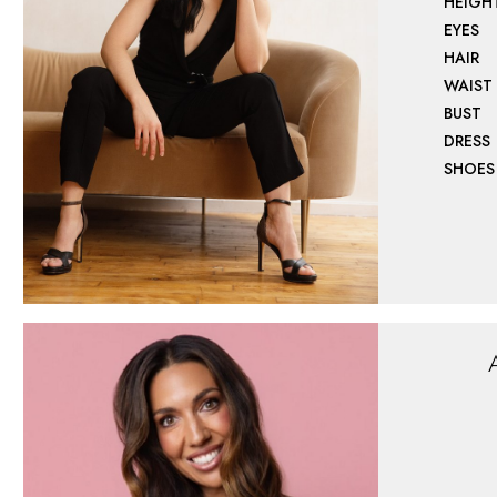
HEIGH
EYES
HAIR
WAIST
BUST
DRESS
SHOES