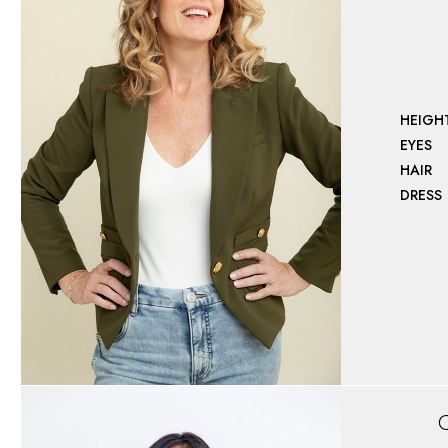
HEIGH
EYES
HAIR
DRESS