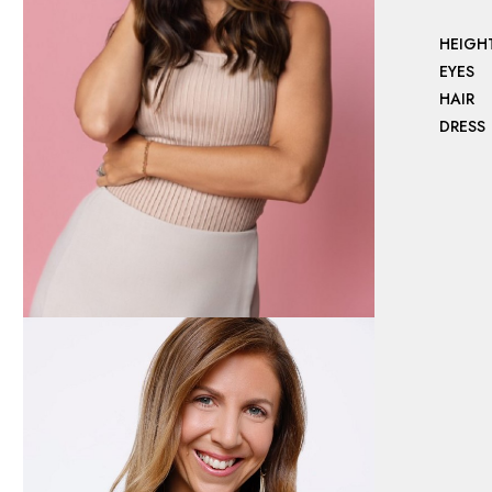
HEIGH
EYES
HAIR
DRESS