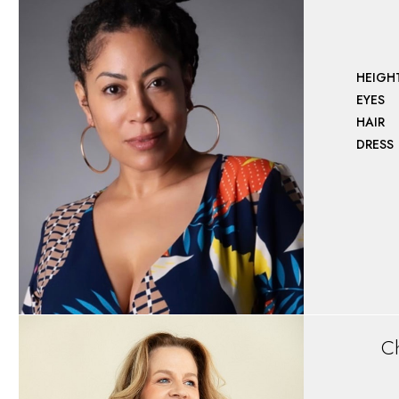
HEIGH
EYES
HAIR
DRESS
Ch