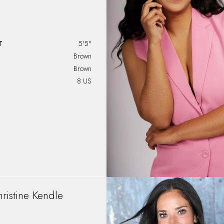
T
5'5"
Brown
Brown
8 US
ristine
Kendle