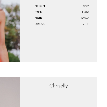
HEIGHT
5'6"
EYES
Hazel
HAIR
Brown
DRESS
2 US
Chriselly