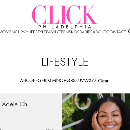
WOMEN
CURVY
LIFESTYLE
FAMILY
TEENS
KIDS
BABIES
ABOUT
CONTACT
LIFESTYLE
A
B
C
D
E
F
G
H
I
J
K
L
M
N
O
P
Q
R
S
T
U
V
W
X
Y
Z
Clear
Adele
Chi