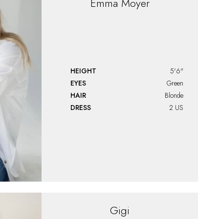
Emma
Moyer
HEIGHT
5'6"
EYES
Green
HAIR
Blonde
DRESS
2 US
Gigi