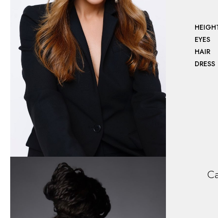
HEIGH
EYES
HAIR
DRESS
Ca