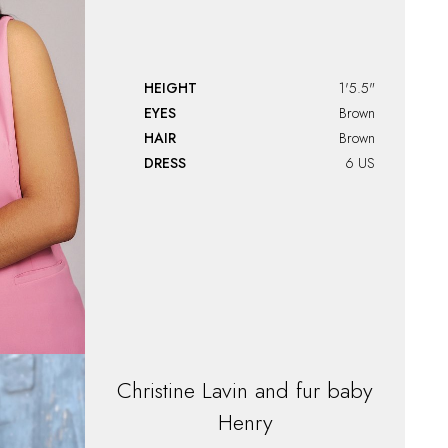
HEIGHT
1'5.5"
EYES
Brown
HAIR
Brown
DRESS
6 US
Christine
Lavin and fur baby
Henry