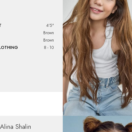
T
4'5"
Brown
Brown
CLOTHING
8 - 10
Alina
Shalin