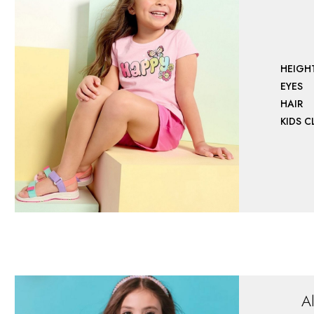
HEIGH
EYES
HAIR
KIDS 
A