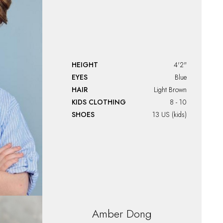
HEIGHT
4'2"
EYES
Blue
HAIR
Light Brown
KIDS CLOTHING
8 - 10
SHOES
13 US (kids)
Amber
Dong