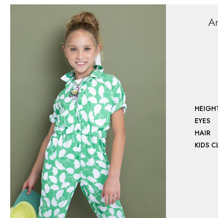
A
HEIGH
EYES
HAIR
KIDS 