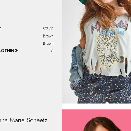
T
3'2.5"
Brown
Brown
CLOTHING
5
nna Marie
Scheetz