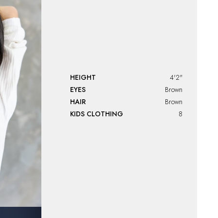
HEIGHT
4'2"
EYES
Brown
HAIR
Brown
KIDS CLOTHING
8