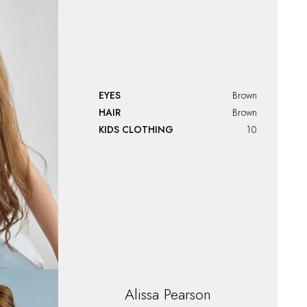
EYES
Brown
HAIR
Brown
KIDS CLOTHING
10
Alissa
Pearson