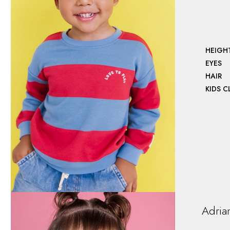
HEIGH
EYES
HAIR
KIDS 
Adria