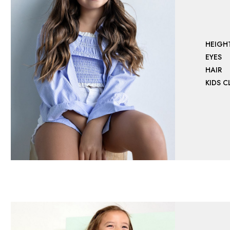
HEIGH
EYES
HAIR
KIDS 