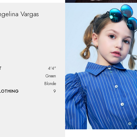
ngelina
Vargas
T
4'4"
Green
Blonde
CLOTHING
9