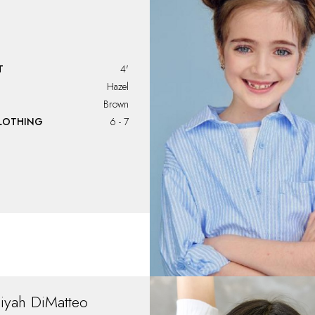
T
4'
Hazel
Brown
CLOTHING
6 - 7
liyah
DiMatteo