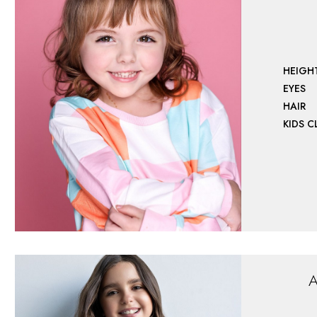
HEIGH
EYES
HAIR
KIDS 
A