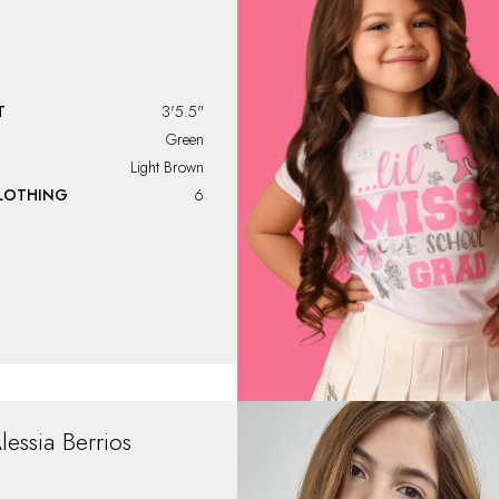
T
3'5.5"
Green
Light Brown
CLOTHING
6
lessia
Berrios