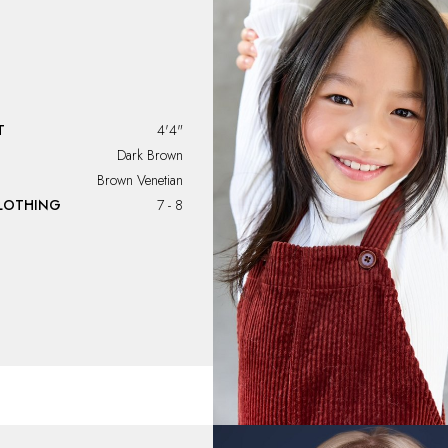
T
4'4"
Dark Brown
Brown Venetian
CLOTHING
7 - 8