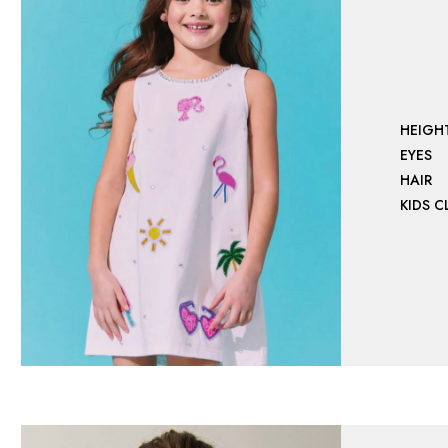
HEIGH
EYES
HAIR
KIDS 