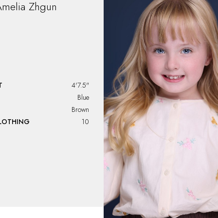
melia
Zhgun
T
4'7.5"
Blue
Brown
CLOTHING
10