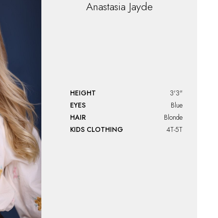
Anastasia
Jayde
HEIGHT
3'3"
EYES
Blue
HAIR
Blonde
KIDS CLOTHING
4T-5T