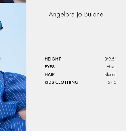
Angelora Jo Bulone
HEIGHT
3'9.5"
EYES
Hazel
HAIR
Blonde
KIDS CLOTHING
5 - 6