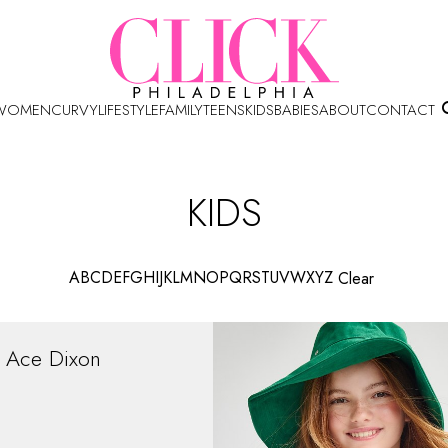
WOMEN
CURVY
LIFESTYLE
FAMILY
TEENS
KIDS
BABIES
ABOUT
CONTACT
KIDS
A
B
C
D
E
F
G
H
I
J
K
L
M
N
O
P
Q
R
S
T
U
V
W
X
Y
Z
Clear
Ace
Dixon