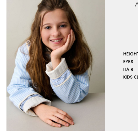
A
HEIGH
EYES
HAIR
KIDS 