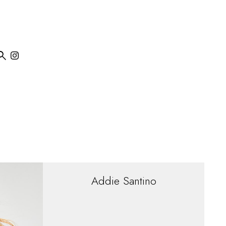

Addie
Santino