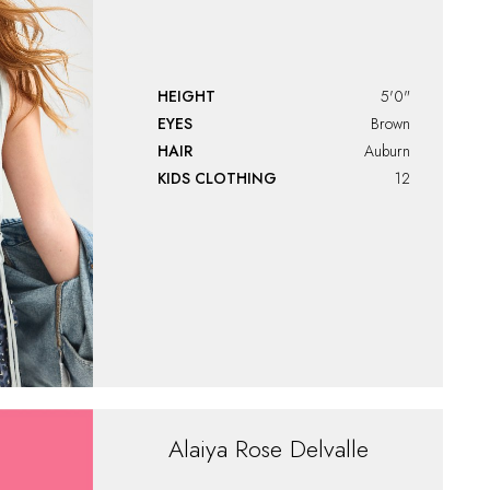
HEIGHT
5'0"
EYES
Brown
HAIR
Auburn
KIDS CLOTHING
12
Alaiya
Rose Delvalle