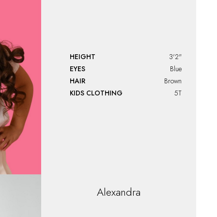
HEIGHT
3'2"
EYES
Blue
HAIR
Brown
KIDS CLOTHING
5T
Alexandra