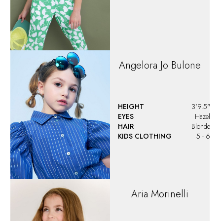
Angelora Jo Bulone
HEIGHT
3'9.5"
EYES
Hazel
HAIR
Blonde
KIDS CLOTHING
5 - 6
Aria
Morinelli