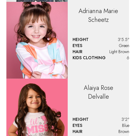
Adrianna Marie
Scheetz
HEIGHT
3'5.5"
EYES
Green
HAIR
Light Brown
KIDS CLOTHING
6
Alaiya
Rose
Delvalle
HEIGHT
3'2"
EYES
Blue
HAIR
Brown