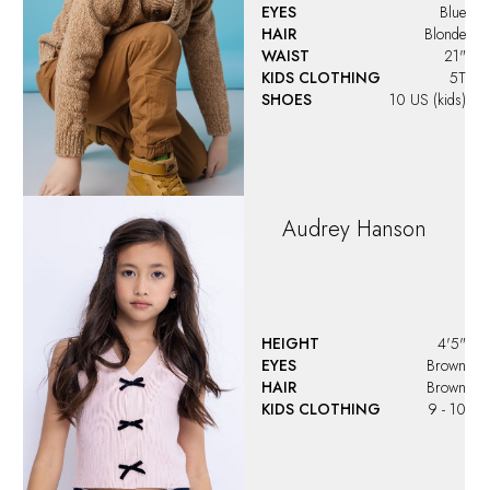
EYES
Blue
HAIR
Blonde
WAIST
21"
KIDS CLOTHING
5T
SHOES
10 US (kids)
Audrey
Hanson
HEIGHT
4'5"
EYES
Brown
HAIR
Brown
KIDS CLOTHING
9 - 10