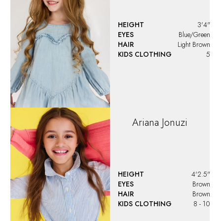
HEIGHT
3'4"
EYES
Blue/Green
HAIR
Light Brown
KIDS CLOTHING
5
Ariana
Jonuzi
HEIGHT
4'2.5"
EYES
Brown
HAIR
Brown
KIDS CLOTHING
8 - 10