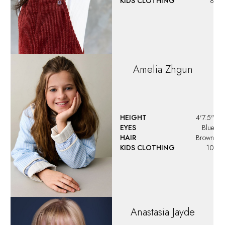
KIDS CLOTHING
8
Amelia
Zhgun
HEIGHT
4'7.5"
EYES
Blue
HAIR
Brown
KIDS CLOTHING
10
Anastasia
Jayde