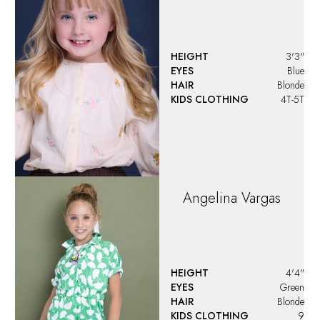
HEIGHT
3'3"
EYES
Blue
HAIR
Blonde
KIDS CLOTHING
4T-5T
Angelina
Vargas
HEIGHT
4'4"
EYES
Green
HAIR
Blonde
KIDS CLOTHING
9