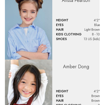
Alissa
Pearson
HEIGHT
4'2"
EYES
Blue
HAIR
Light Brown
KIDS CLOTHING
8 - 10
SHOES
13 US (kids)
Amber
Dong
HEIGHT
4'2"
EYES
Brown
HAIR
Brown