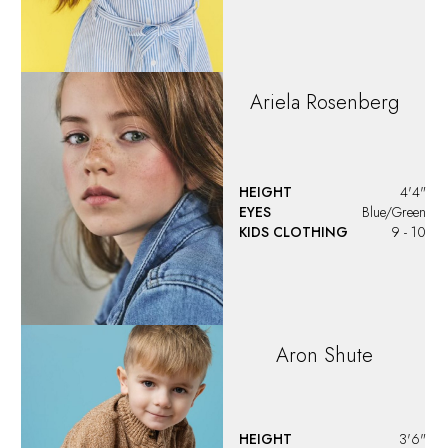
Ariela
Rosenberg
HEIGHT
4'4"
EYES
Blue/Green
KIDS CLOTHING
9 - 10
Aron
Shute
HEIGHT
3'6"