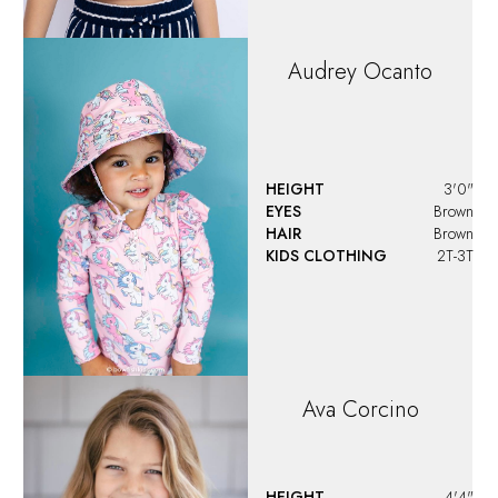
Audrey
Ocanto
HEIGHT
3'0"
EYES
Brown
HAIR
Brown
KIDS CLOTHING
2T-3T
Ava
Corcino
HEIGHT
4'4"