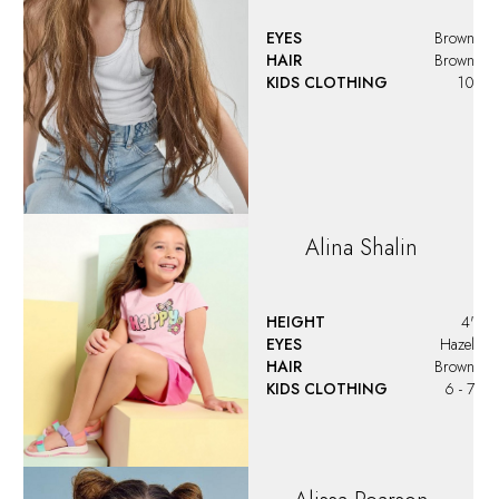
EYES
Brown
HAIR
Brown
KIDS CLOTHING
10
Alina
Shalin
HEIGHT
4'
EYES
Hazel
HAIR
Brown
KIDS CLOTHING
6 - 7