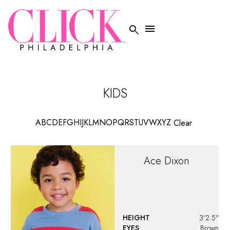


KIDS
A
B
C
D
E
F
G
H
I
J
K
L
M
N
O
P
Q
R
S
T
U
V
W
X
Y
Z
Clear
Ace
Dixon
HEIGHT
3'2.5"
EYES
Brown