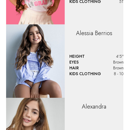
KIDS CLOTHING
5T
Alessia
Berrios
HEIGHT
4'5"
EYES
Brown
HAIR
Brown
KIDS CLOTHING
8 - 10
Alexandra