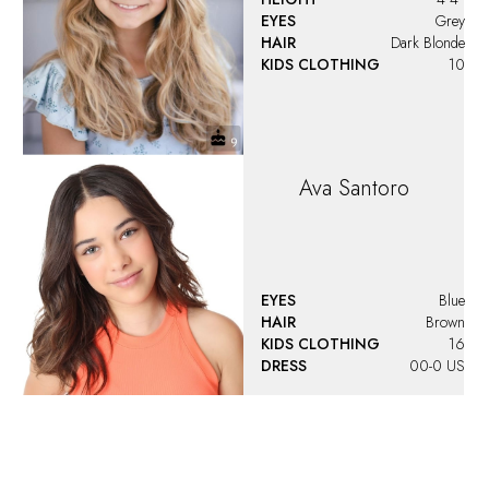
EYES
Grey
HAIR
Dark Blonde
KIDS CLOTHING
10
Ava
Santoro
EYES
Blue
HAIR
Brown
KIDS CLOTHING
16
DRESS
00-0 US