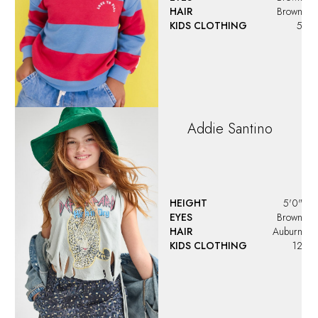
HAIR
Brown
KIDS CLOTHING
5
Addie
Santino
HEIGHT
5'0"
EYES
Brown
HAIR
Auburn
KIDS CLOTHING
12