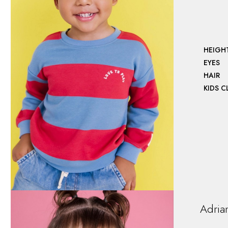
HEIGH
EYES
HAIR
KIDS 
Adria