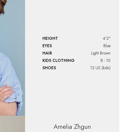
HEIGHT
4'2"
EYES
Blue
HAIR
Light Brown
KIDS CLOTHING
8 - 10
SHOES
13 US (kids)
Amelia
Zhgun