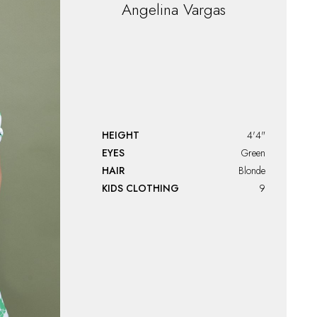
Angelina
Vargas
HEIGHT
4'4"
EYES
Green
HAIR
Blonde
KIDS CLOTHING
9