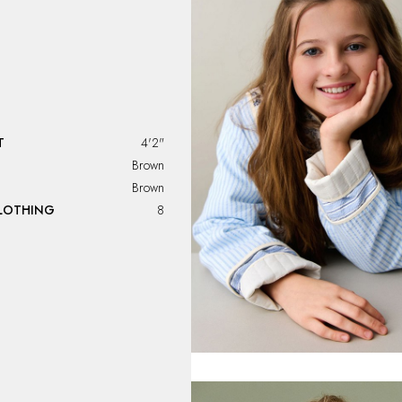
T
4'2"
Brown
Brown
CLOTHING
8