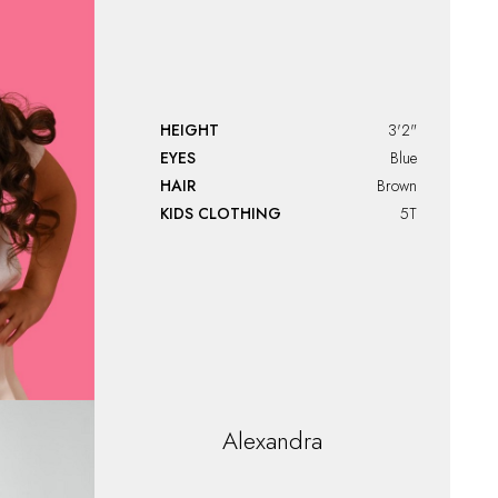
HEIGHT
3'2"
EYES
Blue
HAIR
Brown
KIDS CLOTHING
5T
Alexandra