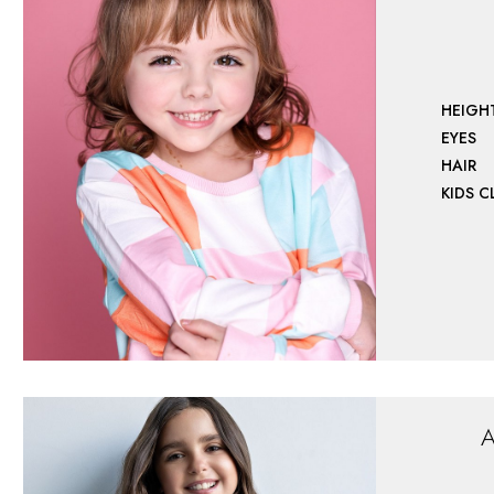
HEIGH
EYES
HAIR
KIDS 
A