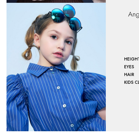
Ang
HEIGH
EYES
HAIR
KIDS 