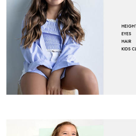
HEIGH
EYES
HAIR
KIDS 