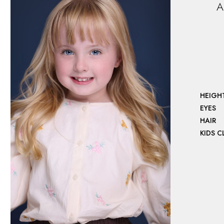
A
HEIGH
EYES
HAIR
KIDS 