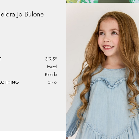
elora Jo Bulone
T
3'9.5"
Hazel
Blonde
CLOTHING
5 - 6