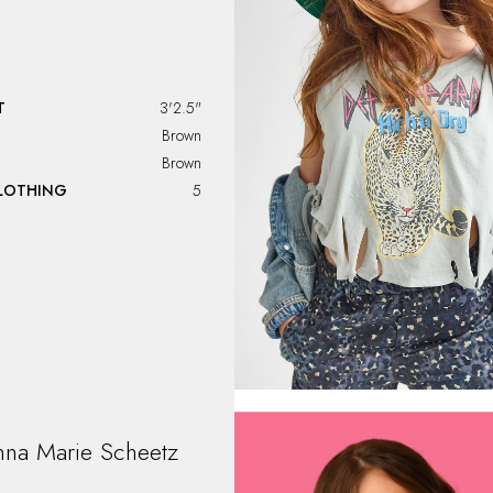
T
3'2.5"
Brown
Brown
CLOTHING
5
nna Marie
Scheetz