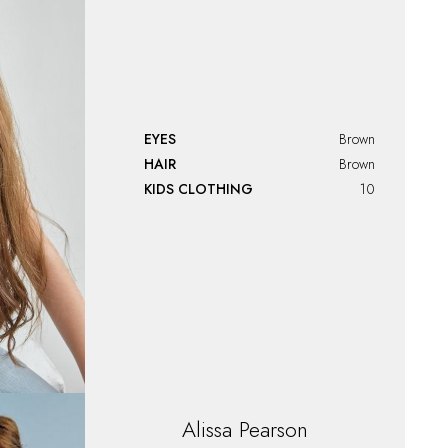
EYES
Brown
HAIR
Brown
KIDS CLOTHING
10
Alissa
Pearson