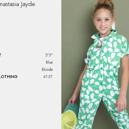
nastasia
Jayde
T
3'3"
Blue
Blonde
CLOTHING
4T-5T