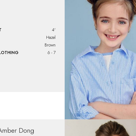
T
4'
Hazel
Brown
CLOTHING
6 - 7
Amber
Dong