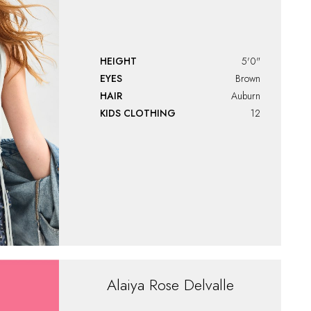
HEIGHT
5'0"
EYES
Brown
HAIR
Auburn
KIDS CLOTHING
12
Alaiya
Rose Delvalle