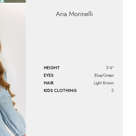
Aria
Morinelli
HEIGHT
3'4"
EYES
Blue/Green
HAIR
Light Brown
KIDS CLOTHING
5