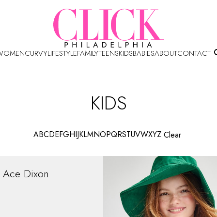
WOMEN
CURVY
LIFESTYLE
FAMILY
TEENS
KIDS
BABIES
ABOUT
CONTACT
KIDS
A
B
C
D
E
F
G
H
I
J
K
L
M
N
O
P
Q
R
S
T
U
V
W
X
Y
Z
Clear
Ace
Dixon