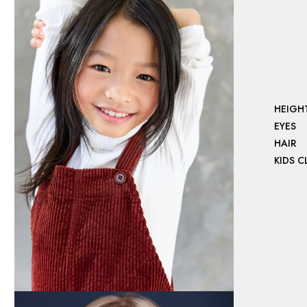
HEIGH
EYES
HAIR
KIDS 