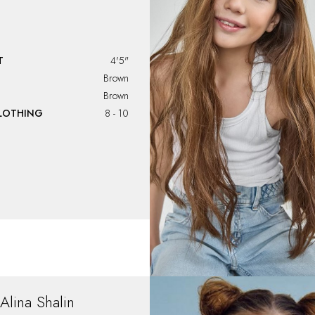
T
4'5"
Brown
Brown
CLOTHING
8 - 10
Alina
Shalin