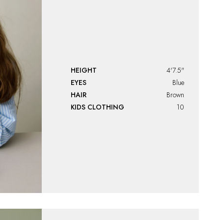
HEIGHT
4'7.5"
EYES
Blue
HAIR
Brown
KIDS CLOTHING
10