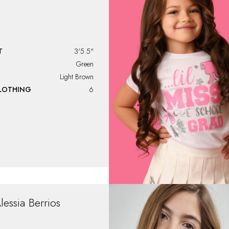
T
3'5.5"
Green
Light Brown
CLOTHING
6
lessia
Berrios