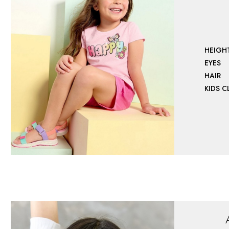
HEIGH
EYES
HAIR
KIDS 