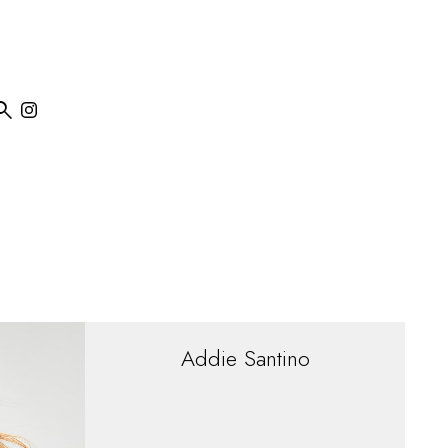

Addie
Santino