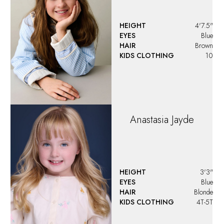
HEIGHT
4'7.5"
EYES
Blue
HAIR
Brown
KIDS CLOTHING
10
Anastasia
Jayde
HEIGHT
3'3"
EYES
Blue
HAIR
Blonde
KIDS CLOTHING
4T-5T