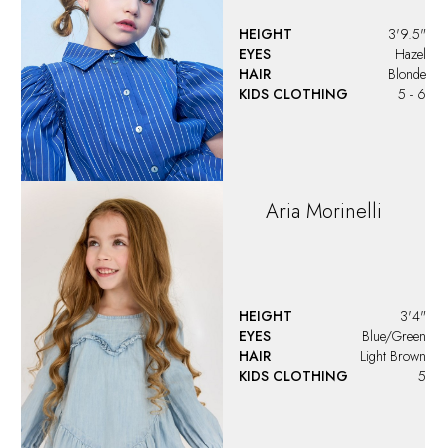
HEIGHT
3'9.5"
EYES
Hazel
HAIR
Blonde
KIDS CLOTHING
5 - 6
Aria
Morinelli
HEIGHT
3'4"
EYES
Blue/Green
HAIR
Light Brown
KIDS CLOTHING
5