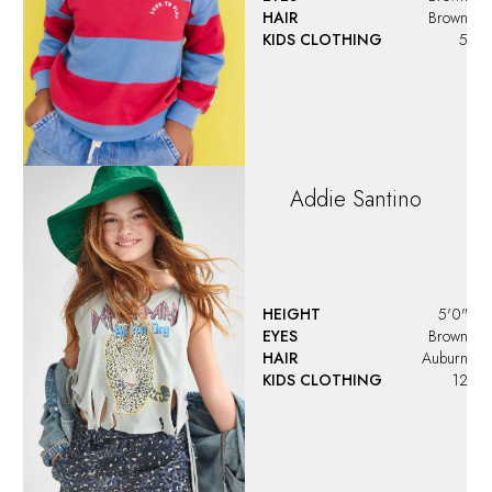
HAIR
Brown
KIDS CLOTHING
5
Addie
Santino
HEIGHT
5'0"
EYES
Brown
HAIR
Auburn
KIDS CLOTHING
12