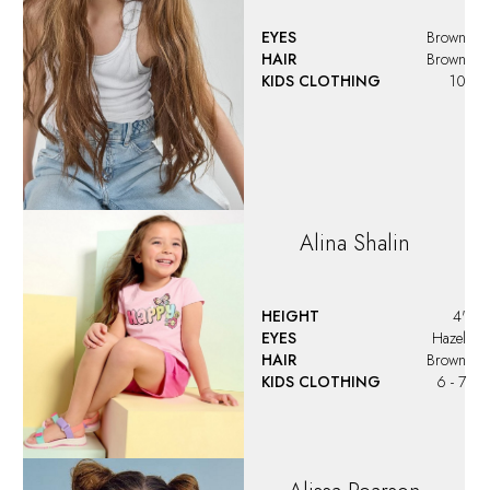
EYES
Brown
HAIR
Brown
KIDS CLOTHING
10
Alina
Shalin
HEIGHT
4'
EYES
Hazel
HAIR
Brown
KIDS CLOTHING
6 - 7