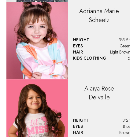
Adrianna Marie
Scheetz
HEIGHT
3'5.5"
EYES
Green
HAIR
Light Brown
KIDS CLOTHING
6
Alaiya
Rose
Delvalle
HEIGHT
3'2"
EYES
Blue
HAIR
Brown