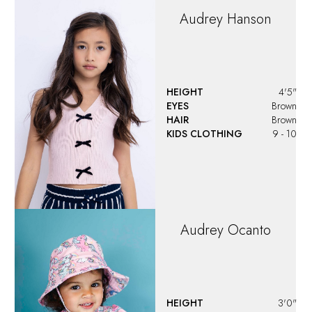
Audrey
Hanson
HEIGHT
4'5"
EYES
Brown
HAIR
Brown
KIDS CLOTHING
9 - 10
Audrey
Ocanto
HEIGHT
3'0"