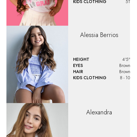
KIDS CLOTHING
5T
Alessia
Berrios
HEIGHT
4'5"
EYES
Brown
HAIR
Brown
KIDS CLOTHING
8 - 10
Alexandra