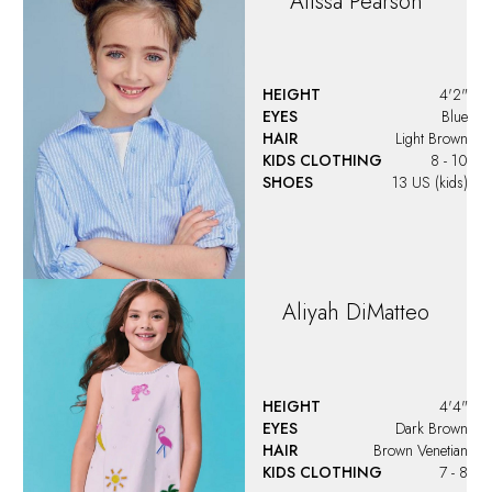
Alissa
Pearson
HEIGHT
4'2"
EYES
Blue
HAIR
Light Brown
KIDS CLOTHING
8 - 10
SHOES
13 US (kids)
Aliyah
DiMatteo
HEIGHT
4'4"
EYES
Dark Brown
HAIR
Brown Venetian
KIDS CLOTHING
7 - 8