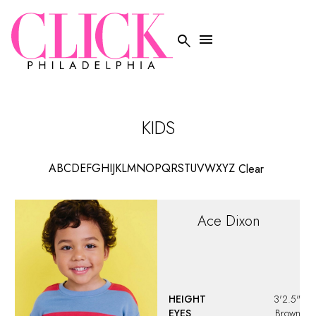


KIDS
A
B
C
D
E
F
G
H
I
J
K
L
M
N
O
P
Q
R
S
T
U
V
W
X
Y
Z
Clear
Ace
Dixon
HEIGHT
3'2.5"
EYES
Brown