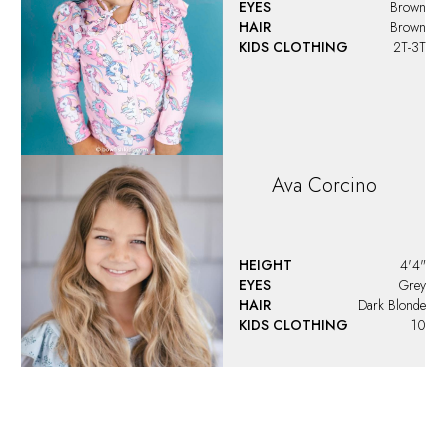
EYES
Brown
HAIR
Brown
KIDS CLOTHING
2T-3T
Ava
Corcino
HEIGHT
4'4"
EYES
Grey
HAIR
Dark Blonde
KIDS CLOTHING
10
Ava
Santoro