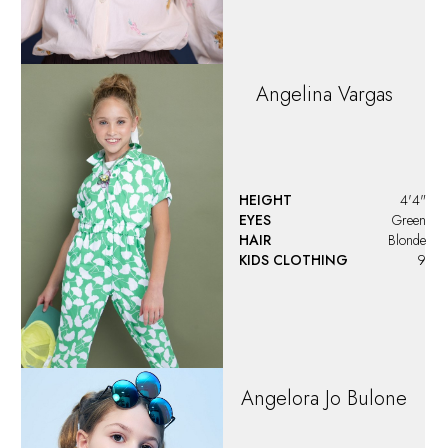
Angelina
Vargas
HEIGHT
4'4"
EYES
Green
HAIR
Blonde
KIDS CLOTHING
9
Angelora Jo Bulone