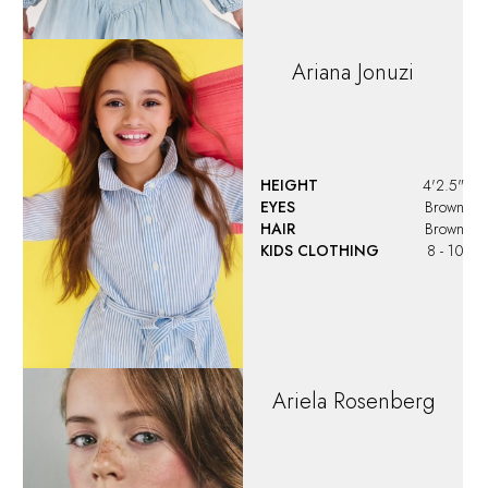
Ariana
Jonuzi
HEIGHT
4'2.5"
EYES
Brown
HAIR
Brown
KIDS CLOTHING
8 - 10
Ariela
Rosenberg