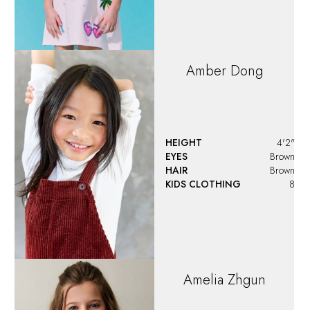
Amber
Dong
HEIGHT
4'2"
EYES
Brown
HAIR
Brown
KIDS CLOTHING
8
Amelia
Zhgun