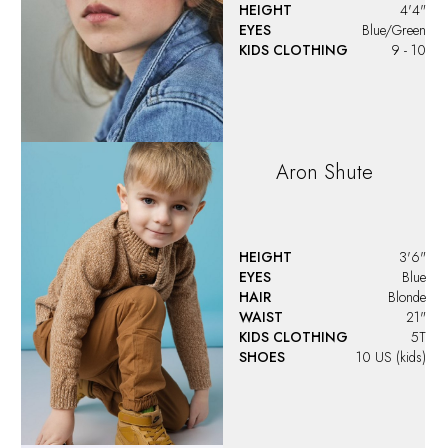
HEIGHT
4'4"
EYES
Blue/Green
KIDS CLOTHING
9 - 10
Aron
Shute
HEIGHT
3'6"
EYES
Blue
HAIR
Blonde
WAIST
21"
KIDS CLOTHING
5T
SHOES
10 US (kids)