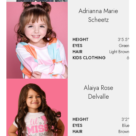
Adrianna Marie
Scheetz
HEIGHT
3'5.5"
EYES
Green
HAIR
Light Brown
KIDS CLOTHING
6
Alaiya
Rose
Delvalle
HEIGHT
3'2"
EYES
Blue
HAIR
Brown