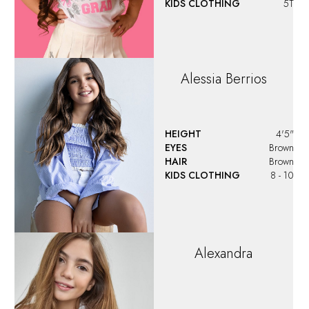
KIDS CLOTHING
5T
Alessia
Berrios
HEIGHT
4'5"
EYES
Brown
HAIR
Brown
KIDS CLOTHING
8 - 10
Alexandra