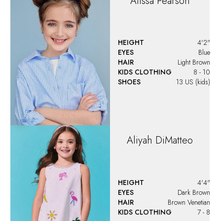
Alissa
Pearson
HEIGHT
4'2"
EYES
Blue
HAIR
Light Brown
KIDS CLOTHING
8 - 10
SHOES
13 US (kids)
Aliyah
DiMatteo
HEIGHT
4'4"
EYES
Dark Brown
HAIR
Brown Venetian
KIDS CLOTHING
7 - 8