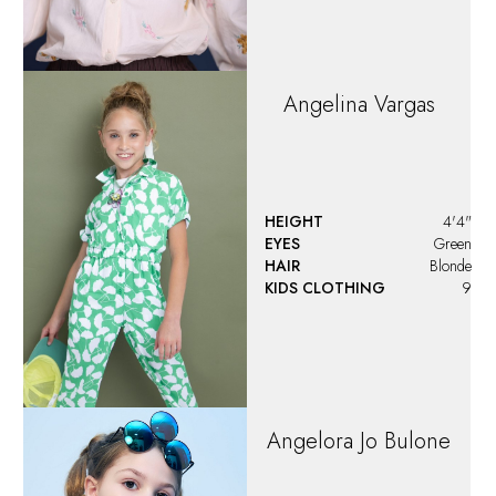
Angelina
Vargas
HEIGHT
4'4"
EYES
Green
HAIR
Blonde
KIDS CLOTHING
9
Angelora Jo Bulone