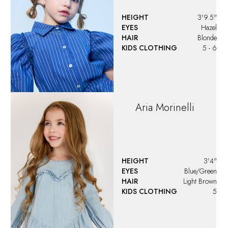
HEIGHT
3'9.5"
EYES
Hazel
HAIR
Blonde
KIDS CLOTHING
5 - 6
Aria
Morinelli
HEIGHT
3'4"
EYES
Blue/Green
HAIR
Light Brown
KIDS CLOTHING
5