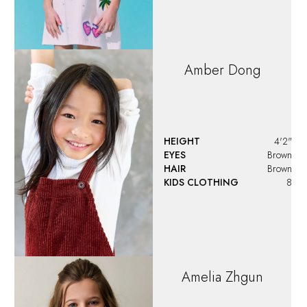
Amber
Dong
HEIGHT
4'2"
EYES
Brown
HAIR
Brown
KIDS CLOTHING
8
Amelia
Zhgun