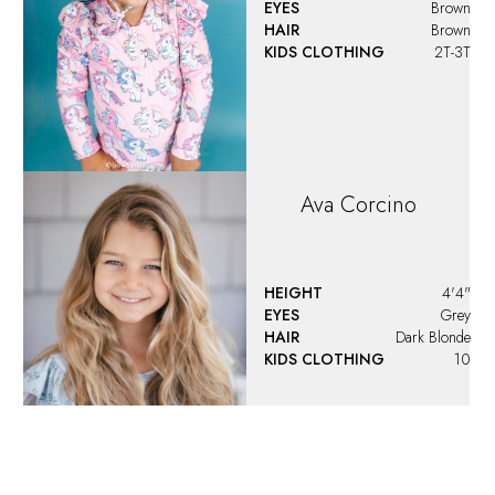
EYES
Brown
HAIR
Brown
KIDS CLOTHING
2T-3T
Ava
Corcino
HEIGHT
4'4"
EYES
Grey
HAIR
Dark Blonde
KIDS CLOTHING
10
Ava
Santoro