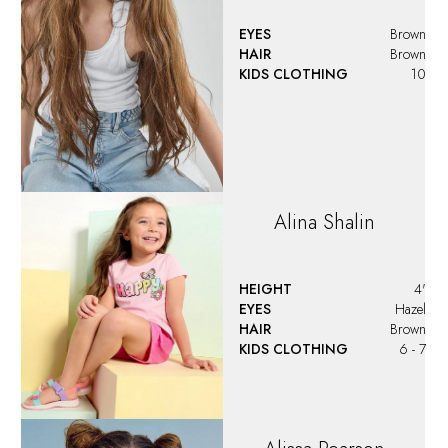
EYES
Brown
HAIR
Brown
KIDS CLOTHING
10
Alina
Shalin
HEIGHT
4'
EYES
Hazel
HAIR
Brown
KIDS CLOTHING
6 - 7