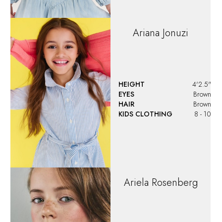
Ariana
Jonuzi
HEIGHT
4'2.5"
EYES
Brown
HAIR
Brown
KIDS CLOTHING
8 - 10
Ariela
Rosenberg