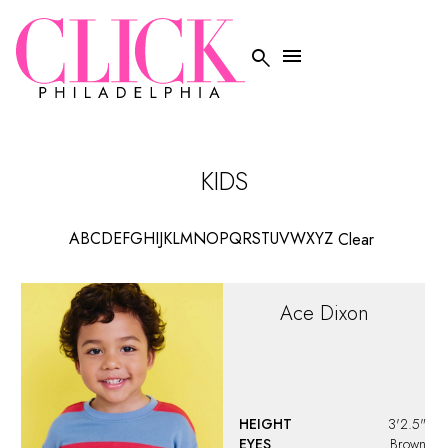


KIDS
A
B
C
D
E
F
G
H
I
J
K
L
M
N
O
P
Q
R
S
T
U
V
W
X
Y
Z
Clear
Ace
Dixon
HEIGHT
3'2.5"
EYES
Brown