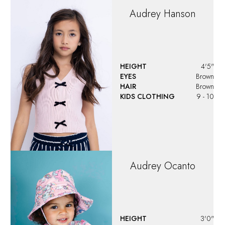
Audrey
Hanson
HEIGHT
4'5"
EYES
Brown
HAIR
Brown
KIDS CLOTHING
9 - 10
Audrey
Ocanto
HEIGHT
3'0"