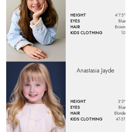
HEIGHT
4'7.5"
EYES
Blue
HAIR
Brown
KIDS CLOTHING
10
Anastasia
Jayde
HEIGHT
3'3"
EYES
Blue
HAIR
Blonde
KIDS CLOTHING
4T-5T