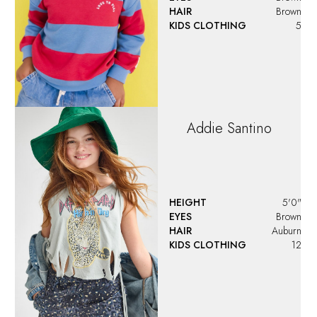
HAIR
Brown
KIDS CLOTHING
5
Addie
Santino
HEIGHT
5'0"
EYES
Brown
HAIR
Auburn
KIDS CLOTHING
12