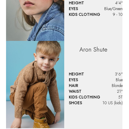
HEIGHT
4'4"
EYES
Blue/Green
KIDS CLOTHING
9 - 10
Aron
Shute
HEIGHT
3'6"
EYES
Blue
HAIR
Blonde
WAIST
21"
KIDS CLOTHING
5T
SHOES
10 US (kids)