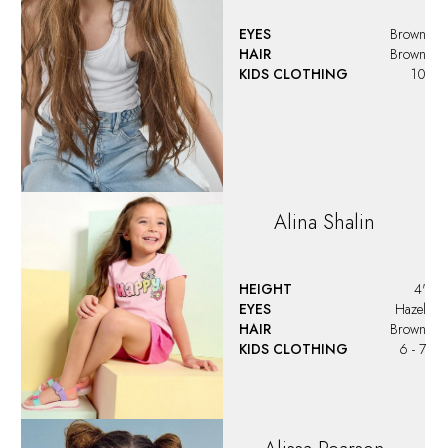
EYES
Brown
HAIR
Brown
KIDS CLOTHING
10
Alina
Shalin
HEIGHT
4'
EYES
Hazel
HAIR
Brown
KIDS CLOTHING
6 - 7