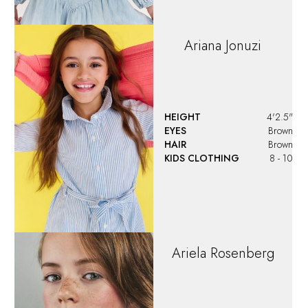
Ariana
Jonuzi
HEIGHT
4'2.5"
EYES
Brown
HAIR
Brown
KIDS CLOTHING
8 - 10
Ariela
Rosenberg