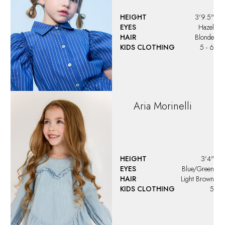
HEIGHT
3'9.5"
EYES
Hazel
HAIR
Blonde
KIDS CLOTHING
5 - 6
Aria
Morinelli
HEIGHT
3'4"
EYES
Blue/Green
HAIR
Light Brown
KIDS CLOTHING
5