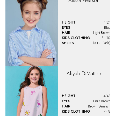
Alissa
Pearson
HEIGHT
4'2"
EYES
Blue
HAIR
Light Brown
KIDS CLOTHING
8 - 10
SHOES
13 US (kids)
Aliyah
DiMatteo
HEIGHT
4'4"
EYES
Dark Brown
HAIR
Brown Venetian
KIDS CLOTHING
7 - 8