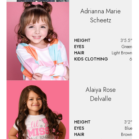
Adrianna Marie
Scheetz
HEIGHT
3'5.5"
EYES
Green
HAIR
Light Brown
KIDS CLOTHING
6
Alaiya
Rose
Delvalle
HEIGHT
3'2"
EYES
Blue
HAIR
Brown