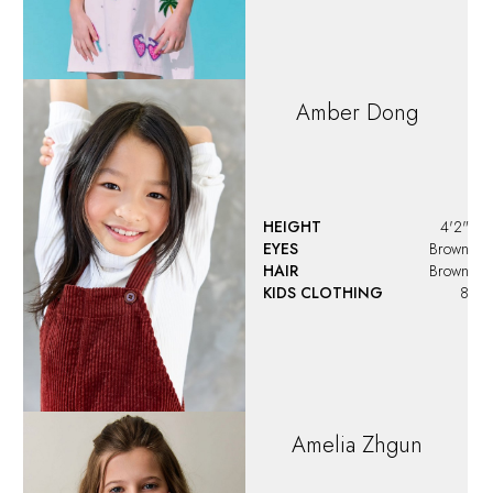
Amber
Dong
HEIGHT
4'2"
EYES
Brown
HAIR
Brown
KIDS CLOTHING
8
Amelia
Zhgun