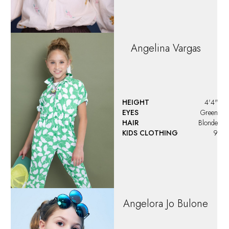
Angelina
Vargas
HEIGHT
4'4"
EYES
Green
HAIR
Blonde
KIDS CLOTHING
9
Angelora Jo Bulone