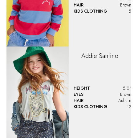
HAIR
Brown
KIDS CLOTHING
5
Addie
Santino
HEIGHT
5'0"
EYES
Brown
HAIR
Auburn
KIDS CLOTHING
12