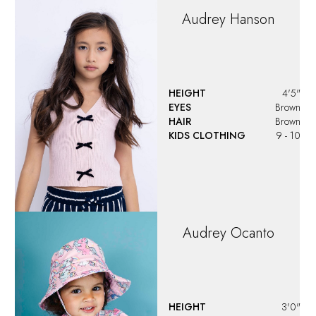
Audrey
Hanson
HEIGHT
4'5"
EYES
Brown
HAIR
Brown
KIDS CLOTHING
9 - 10
Audrey
Ocanto
HEIGHT
3'0"