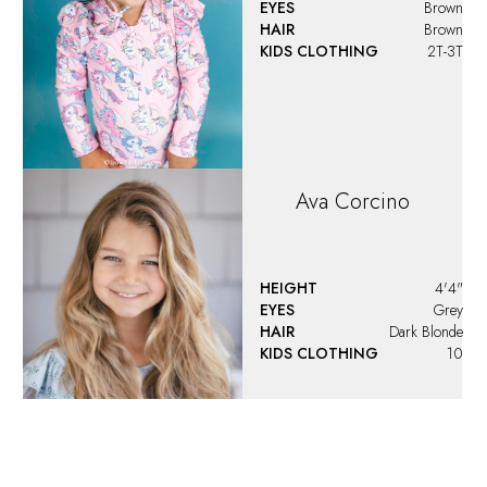
EYES
Brown
HAIR
Brown
KIDS CLOTHING
2T-3T
Ava
Corcino
HEIGHT
4'4"
EYES
Grey
HAIR
Dark Blonde
KIDS CLOTHING
10
Ava
Santoro