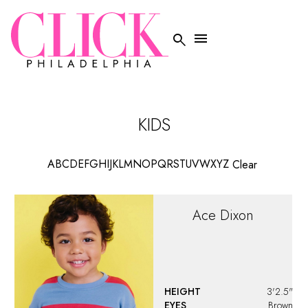


KIDS
A
B
C
D
E
F
G
H
I
J
K
L
M
N
O
P
Q
R
S
T
U
V
W
X
Y
Z
Clear
Ace
Dixon
HEIGHT
3'2.5"
EYES
Brown