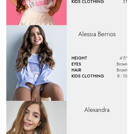
KIDS CLOTHING
5T
Alessia
Berrios
HEIGHT
4'5"
EYES
Brown
HAIR
Brown
KIDS CLOTHING
8 - 10
Alexandra