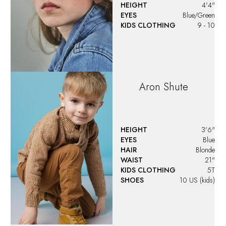
HEIGHT
4'4"
EYES
Blue/Green
KIDS CLOTHING
9 - 10
Aron
Shute
HEIGHT
3'6"
EYES
Blue
HAIR
Blonde
WAIST
21"
KIDS CLOTHING
5T
SHOES
10 US (kids)