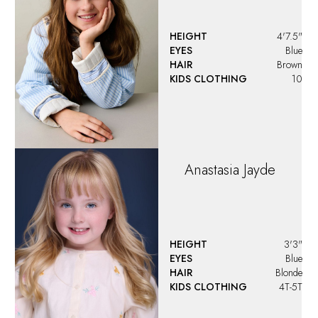
HEIGHT
4'7.5"
EYES
Blue
HAIR
Brown
KIDS CLOTHING
10
Anastasia
Jayde
HEIGHT
3'3"
EYES
Blue
HAIR
Blonde
KIDS CLOTHING
4T-5T