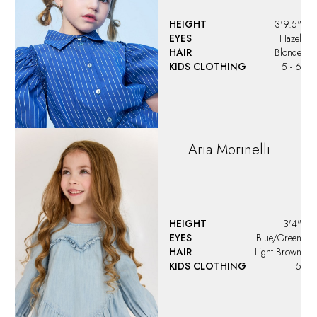
Ariana
Jonuzi
HEIGHT
4'2.5"
EYES
Brown
HAIR
Brown
KIDS CLOTHING
8 - 10
Ariela
Rosenberg