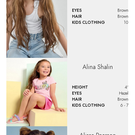
Alissa
Pearson
HEIGHT
4'2"
EYES
Blue
HAIR
Light Brown
KIDS CLOTHING
8 - 10
SHOES
13 US (kids)
Aliyah
DiMatteo
HEIGHT
4'4"
EYES
Dark Brown
HAIR
Brown Venetian