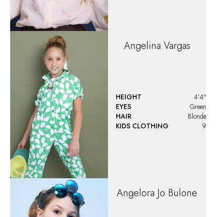
HEIGHT
3'9.5"
EYES
Hazel
HAIR
Blonde
KIDS CLOTHING
5 - 6
Aria
Morinelli
HEIGHT
3'4"
EYES
Blue/Green
HAIR
Light Brown
KIDS CLOTHING
5