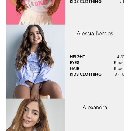
EYES
Brown
HAIR
Brown
KIDS CLOTHING
10
Alina
Shalin
HEIGHT
4'
EYES
Hazel
HAIR
Brown
KIDS CLOTHING
6 - 7