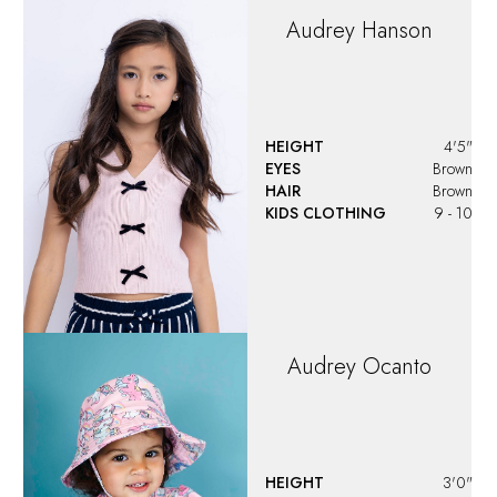
HEIGHT
3'0"
EYES
Brown
HAIR
Brown
KIDS CLOTHING
2T-3T
Ava
Corcino
HEIGHT
4'4"
EYES
Grey
HAIR
Dark Blonde
KIDS CLOTHING
10