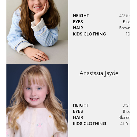
Angelina
Vargas
HEIGHT
4'4"
EYES
Green
HAIR
Blonde
KIDS CLOTHING
9
Angelora Jo Bulone