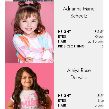
HAIR
Brown
KIDS CLOTHING
5T
Alessia
Berrios
HEIGHT
4'5"
EYES
Brown
HAIR
Brown
KIDS CLOTHING
8 - 10
Alexandra