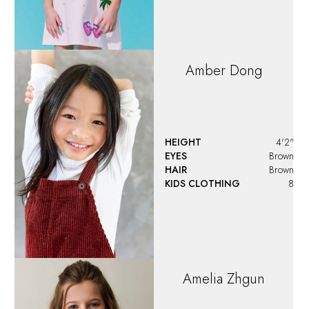
HEIGHT
4'7.5"
EYES
Blue
HAIR
Brown
KIDS CLOTHING
10
Anastasia
Jayde
HEIGHT
3'3"
EYES
Blue
HAIR
Blonde
KIDS CLOTHING
4T-5T