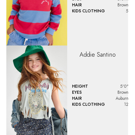
Adrianna Marie
Scheetz
HEIGHT
3'5.5"
EYES
Green
HAIR
Light Brown
KIDS CLOTHING
6
Alaiya
Rose
Delvalle
HEIGHT
3'2"
EYES
Blue