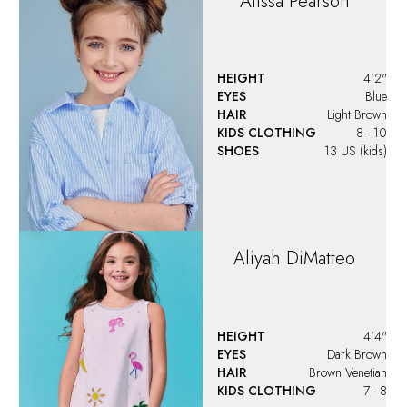
KIDS CLOTHING
7 - 8
Amber
Dong
HEIGHT
4'2"
EYES
Brown
HAIR
Brown
KIDS CLOTHING
8
Amelia
Zhgun