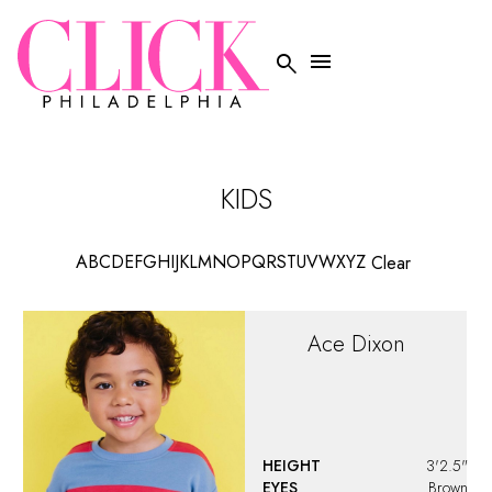
HEIGHT
3'2.5"
EYES
Brown
HAIR
Brown
KIDS CLOTHING
5
Addie
Santino
HEIGHT
5'0"
EYES
Brown
HAIR
Auburn
KIDS CLOTHING
12