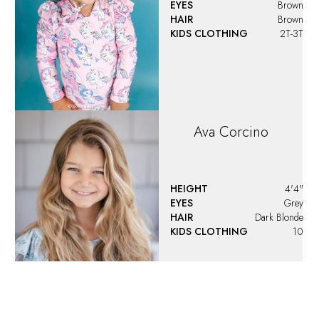
Ava
Santoro
EYES
Blue
HAIR
Brown
KIDS CLOTHING
16
DRESS
00-0 US
Ava
Teeney
HEIGHT
4'2.5"
EYES
Hazel