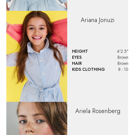
HEIGHT
4'4"
EYES
Blue/Green
KIDS CLOTHING
9 - 10
Aron
Shute
HEIGHT
3'6"
EYES
Blue
HAIR
Blonde
WAIST
21"
KIDS CLOTHING
5T
SHOES
10 US (kids)