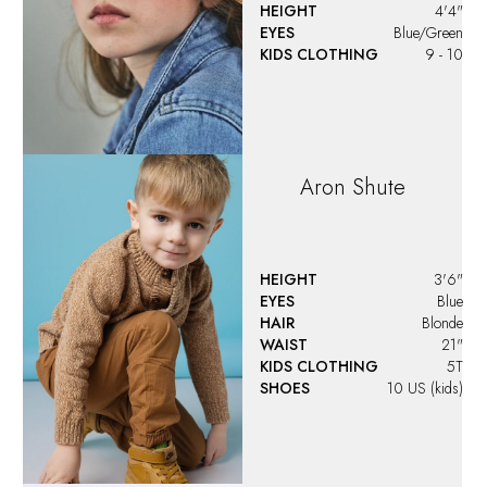
Audrey
Hanson
HEIGHT
4'5"
EYES
Brown
HAIR
Brown
KIDS CLOTHING
9 - 10
Audrey
Ocanto