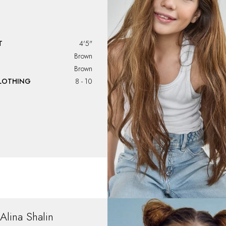
T
4'5"
Brown
Brown
CLOTHING
8 - 10
Alina
Shalin