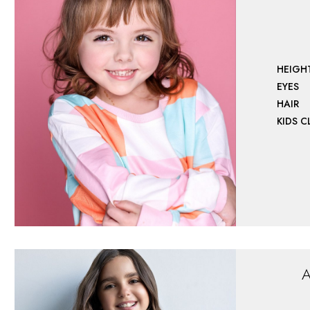
HEIGH
EYES
HAIR
KIDS 
A