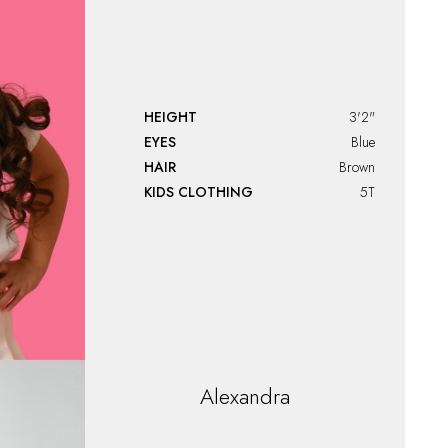
HEIGHT
3'2"
EYES
Blue
HAIR
Brown
KIDS CLOTHING
5T
Alexandra