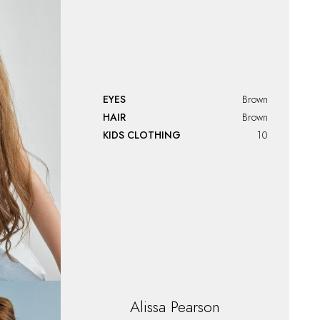
EYES
Brown
HAIR
Brown
KIDS CLOTHING
10
Alissa
Pearson