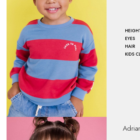
HEIGH
EYES
HAIR
KIDS 
Adria