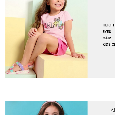
HEIGH
EYES
HAIR
KIDS 
A