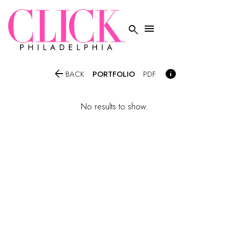




PORTFOLIO
BACK
PDF
No results to show.