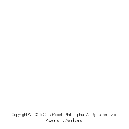
Copyright ©
2026
Click Models Philadelphia
. All Rights Reserved.
Powered by
Mainboard
.