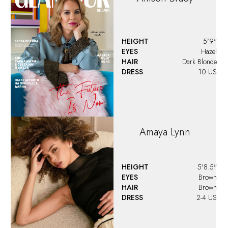
HEIGHT
5'9"
EYES
Hazel
HAIR
Dark Blonde
DRESS
10 US
Amaya
Lynn
HEIGHT
5'8.5"
EYES
Brown
HAIR
Brown
DRESS
2-4 US