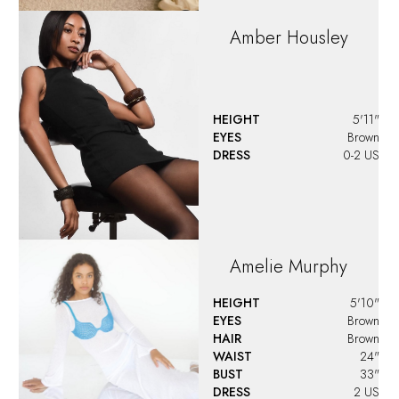
Amber
Housley
HEIGHT
5'11"
EYES
Brown
DRESS
0-2 US
Amelie
Murphy
HEIGHT
5'10"
EYES
Brown
HAIR
Brown
WAIST
24"
BUST
33"
DRESS
2 US