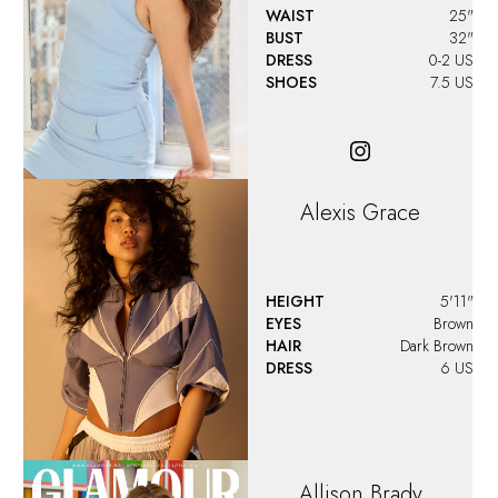
WAIST
25"
BUST
32"
DRESS
0-2 US
SHOES
7.5 US
Alexis Grace
HEIGHT
5'11"
EYES
Brown
HAIR
Dark Brown
DRESS
6 US
Allison
Brady