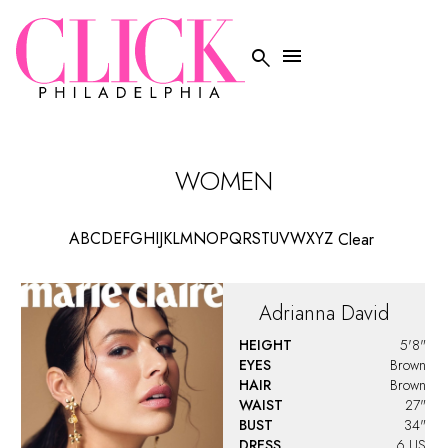


WOMEN
A
B
C
D
E
F
G
H
I
J
K
L
M
N
O
P
Q
R
S
T
U
V
W
X
Y
Z
Clear
Adrianna
David
HEIGHT
5'8"
EYES
Brown
HAIR
Brown
WAIST
27"
BUST
34"
DRESS
6 US