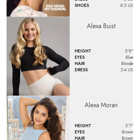
SHOES
8.5 US
Alexa
Buist
HEIGHT
5'8"
EYES
Blue
HAIR
Blonde
DRESS
2-4 US
Alexa
Moran
HEIGHT
5'7"
EYES
Brown
HAIR
Brown