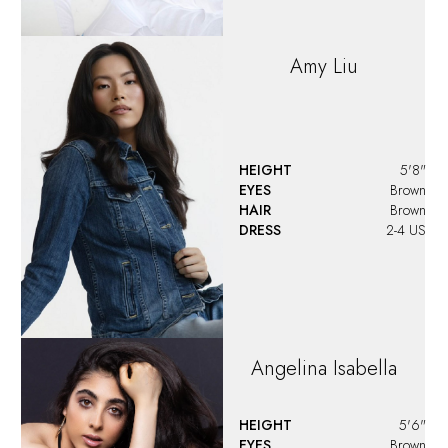
Amy
Liu
HEIGHT
5'8"
EYES
Brown
HAIR
Brown
DRESS
2-4 US
Angelina
Isabella
HEIGHT
5'6"
EYES
Brown