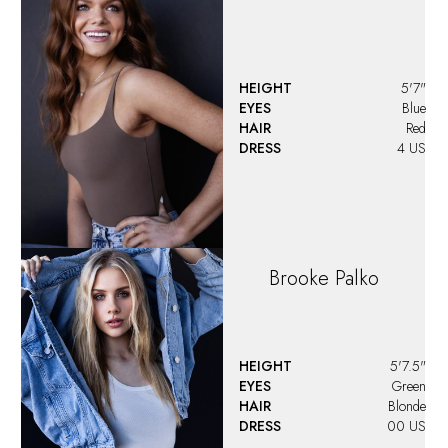
HEIGHT
5'7"
EYES
Blue
HAIR
Red
DRESS
4 US
Brooke
Palko
HEIGHT
5'7.5"
EYES
Green
HAIR
Blonde
DRESS
00 US