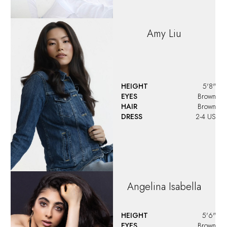
Amy
Liu
HEIGHT
5'8"
EYES
Brown
HAIR
Brown
DRESS
2-4 US
Angelina
Isabella
HEIGHT
5'6"
EYES
Brown