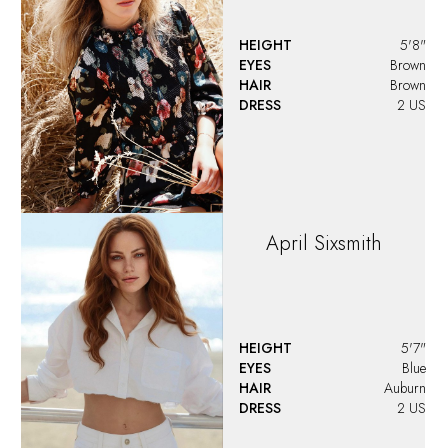
HEIGHT
5'8"
EYES
Brown
HAIR
Brown
DRESS
2 US
April
Sixsmith
HEIGHT
5'7"
EYES
Blue
HAIR
Auburn
DRESS
2 US