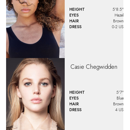
HEIGHT
5'8.5"
EYES
Hazel
HAIR
Brown
DRESS
0-2 US
Casie
Chegwidden
HEIGHT
5'7"
EYES
Blue
HAIR
Brown
DRESS
4 US