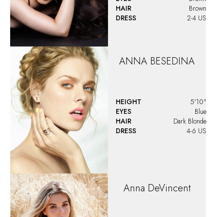
HAIR
Brown
DRESS
2-4 US
ANNA
BESEDINA
HEIGHT
5'10"
EYES
Blue
HAIR
Dark Blonde
DRESS
4-6 US
Anna
DeVincent