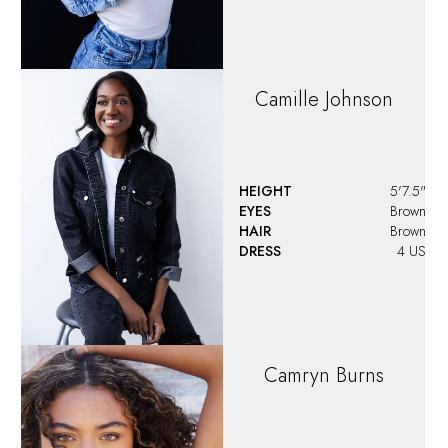
Camille
Johnson
HEIGHT
5'7.5"
EYES
Brown
HAIR
Brown
DRESS
4 US
Camryn
Burns