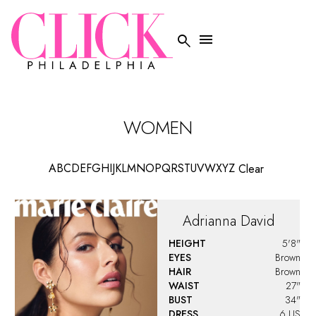


WOMEN
A
B
C
D
E
F
G
H
I
J
K
L
M
N
O
P
Q
R
S
T
U
V
W
X
Y
Z
Clear
Adrianna
David
HEIGHT
5'8"
EYES
Brown
HAIR
Brown
WAIST
27"
BUST
34"
DRESS
6 US