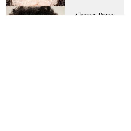
Charnae
Payne
HEIGHT
5'7"
EYES
Brown
HAIR
Light Brown
DRESS
4 US
Christiana
DiNardo
HEIGHT
5'9"
EYES
Brown