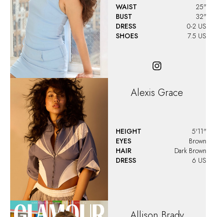
WAIST
25"
BUST
32"
DRESS
0-2 US
SHOES
7.5 US
Alexis Grace
HEIGHT
5'11"
EYES
Brown
HAIR
Dark Brown
DRESS
6 US
Allison
Brady