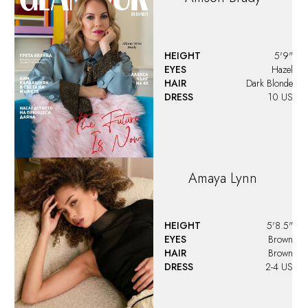
HEIGHT
5'9"
EYES
Hazel
HAIR
Dark Blonde
DRESS
10 US
Amaya
Lynn
HEIGHT
5'8.5"
EYES
Brown
HAIR
Brown
DRESS
2-4 US