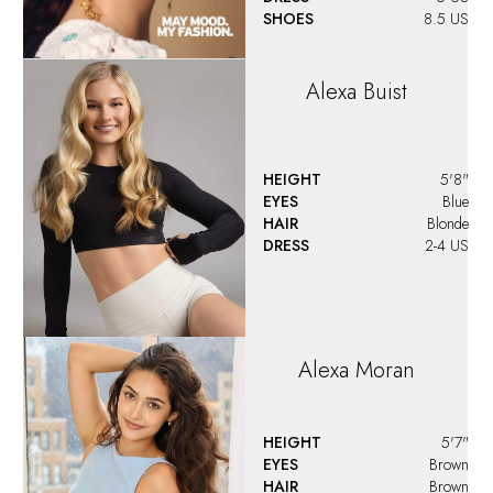
SHOES
8.5 US
Alexa
Buist
HEIGHT
5'8"
EYES
Blue
HAIR
Blonde
DRESS
2-4 US
Alexa
Moran
HEIGHT
5'7"
EYES
Brown
HAIR
Brown