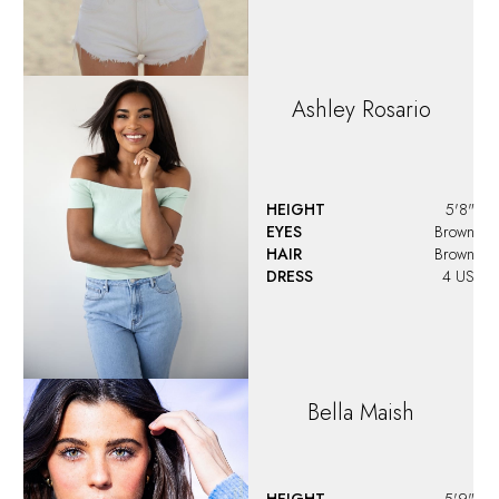
Ashley
Rosario
HEIGHT
5'8"
EYES
Brown
HAIR
Brown
DRESS
4 US
Bella
Maish
HEIGHT
5'9"