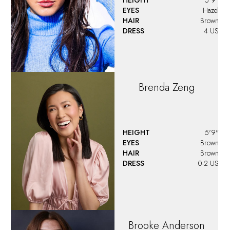
EYES
Hazel
HAIR
Brown
DRESS
4 US
Brenda
Zeng
HEIGHT
5'9"
EYES
Brown
HAIR
Brown
DRESS
0-2 US
Brooke
Anderson