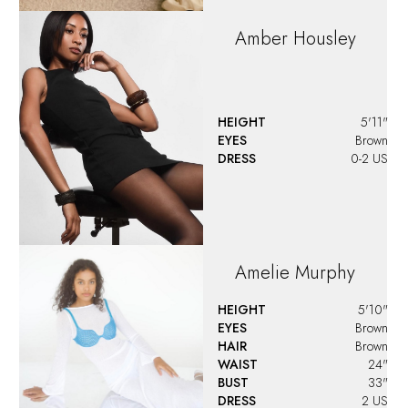
Amber
Housley
HEIGHT
5'11"
EYES
Brown
DRESS
0-2 US
Amelie
Murphy
HEIGHT
5'10"
EYES
Brown
HAIR
Brown
WAIST
24"
BUST
33"
DRESS
2 US