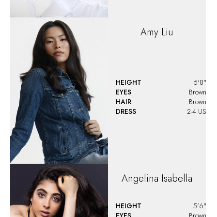
Amy
Liu
HEIGHT
5'8"
EYES
Brown
HAIR
Brown
DRESS
2-4 US
Angelina
Isabella
HEIGHT
5'6"
EYES
Brown