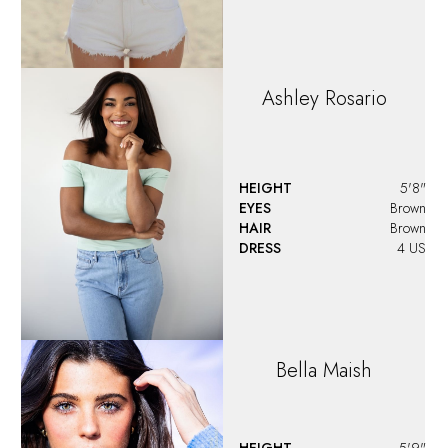
Ashley
Rosario
HEIGHT
5'8"
EYES
Brown
HAIR
Brown
DRESS
4 US
Bella
Maish
HEIGHT
5'9"