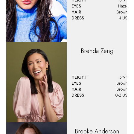
EYES
Hazel
HAIR
Brown
DRESS
4 US
Brenda
Zeng
HEIGHT
5'9"
EYES
Brown
HAIR
Brown
DRESS
0-2 US
Brooke
Anderson