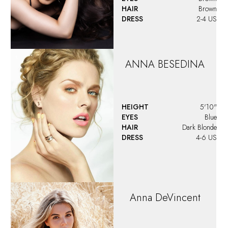
HAIR
Brown
DRESS
2-4 US
ANNA
BESEDINA
HEIGHT
5'10"
EYES
Blue
HAIR
Dark Blonde
DRESS
4-6 US
Anna
DeVincent