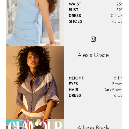
WAIST
25"
BUST
32"
DRESS
0-2 US
SHOES
7.5 US
Alexis Grace
HEIGHT
5'11"
EYES
Brown
HAIR
Dark Brown
DRESS
6 US
Allison
Brady