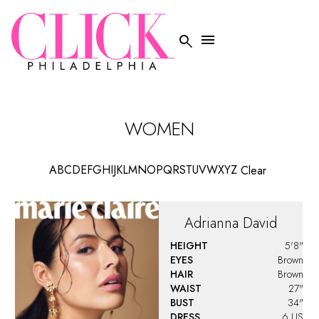


WOMEN
A
B
C
D
E
F
G
H
I
J
K
L
M
N
O
P
Q
R
S
T
U
V
W
X
Y
Z
Clear
Adrianna
David
HEIGHT
5'8"
EYES
Brown
HAIR
Brown
WAIST
27"
BUST
34"
DRESS
6 US