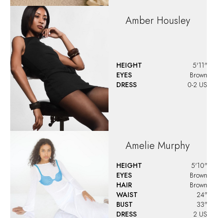
Amber
Housley
HEIGHT
5'11"
EYES
Brown
DRESS
0-2 US
Amelie
Murphy
HEIGHT
5'10"
EYES
Brown
HAIR
Brown
WAIST
24"
BUST
33"
DRESS
2 US