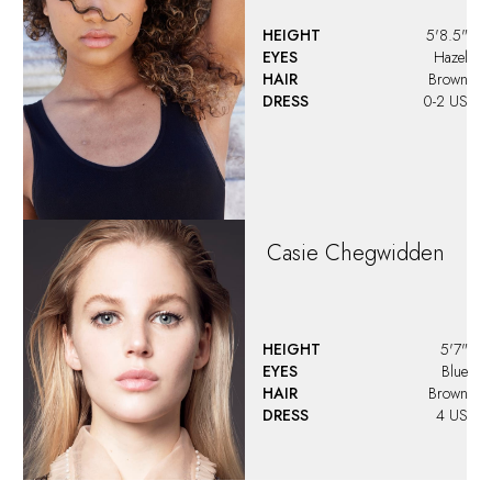
HEIGHT
5'8.5"
EYES
Hazel
HAIR
Brown
DRESS
0-2 US
Casie
Chegwidden
HEIGHT
5'7"
EYES
Blue
HAIR
Brown
DRESS
4 US