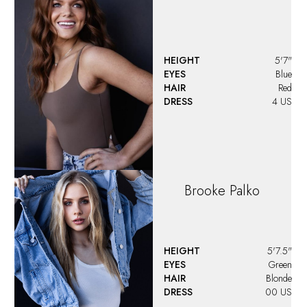
HEIGHT
5'7"
EYES
Blue
HAIR
Red
DRESS
4 US
Brooke
Palko
HEIGHT
5'7.5"
EYES
Green
HAIR
Blonde
DRESS
00 US