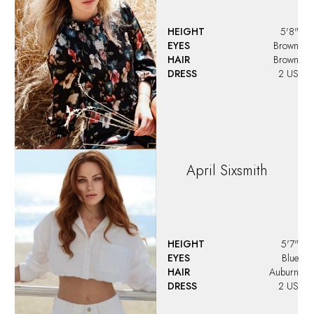
HEIGHT
5'8"
EYES
Brown
HAIR
Brown
DRESS
2 US
April
Sixsmith
HEIGHT
5'7"
EYES
Blue
HAIR
Auburn
DRESS
2 US