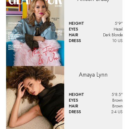
HEIGHT
5'9"
EYES
Hazel
HAIR
Dark Blonde
DRESS
10 US
Amaya
Lynn
HEIGHT
5'8.5"
EYES
Brown
HAIR
Brown
DRESS
2-4 US