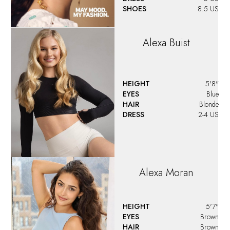
SHOES
8.5 US
Alexa
Buist
HEIGHT
5'8"
EYES
Blue
HAIR
Blonde
DRESS
2-4 US
Alexa
Moran
HEIGHT
5'7"
EYES
Brown
HAIR
Brown