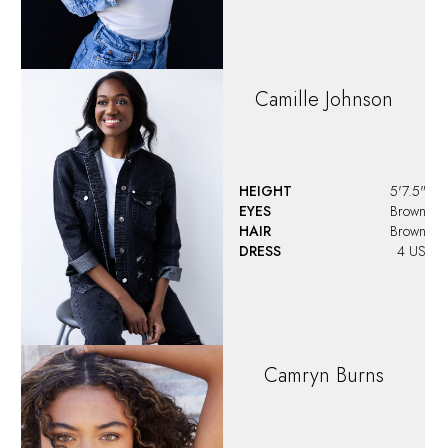
Camille
Johnson
HEIGHT
5'7.5"
EYES
Brown
HAIR
Brown
DRESS
4 US
Camryn
Burns