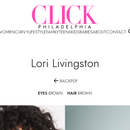
WOMEN
CURVY
LIFESTYLE
FAMILY
TEENS
KIDS
BABIES
ABOUT
CONTACT
Lori
Livingston

BACK
PDF
EYES
BROWN
HAIR
BROWN