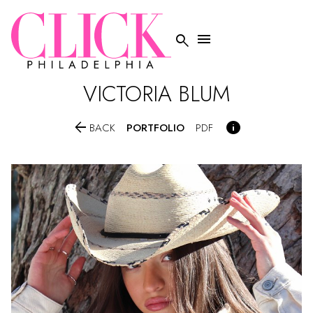


VICTORIA
BLUM


PORTFOLIO
BACK
PDF