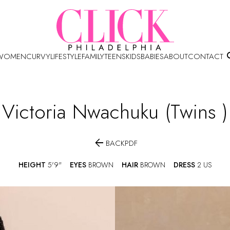
WOMEN
CURVY
LIFESTYLE
FAMILY
TEENS
KIDS
BABIES
ABOUT
CONTACT
Victoria
Nwachuku (twins )

BACK
PDF
HEIGHT
5'9"
EYES
BROWN
HAIR
BROWN
DRESS
2 US