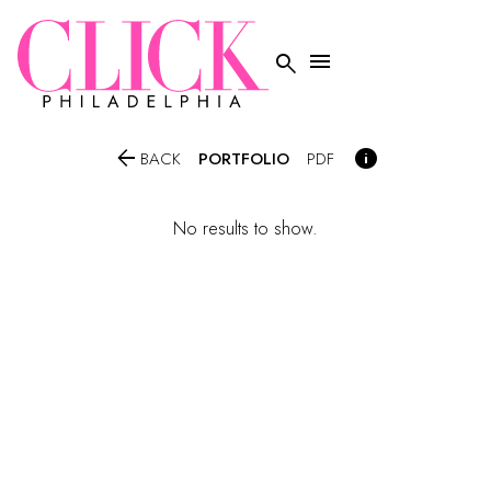




PORTFOLIO
BACK
PDF
No results to show.