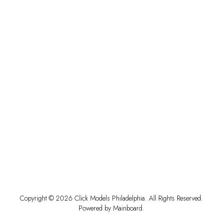
Copyright ©
2026
Click Models Philadelphia
. All Rights Reserved.
Powered by
Mainboard
.