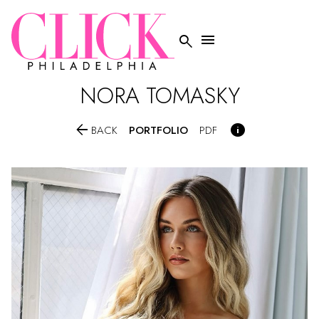


NORA
TOMASKY


PORTFOLIO
BACK
PDF