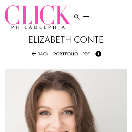


ELIZABETH
CONTE


PORTFOLIO
BACK
PDF