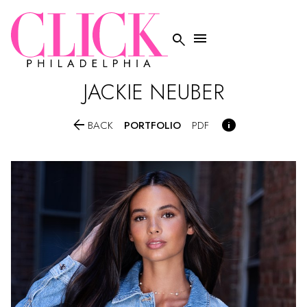


JACKIE
NEUBER


PORTFOLIO
BACK
PDF