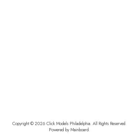
Copyright ©
2026
Click Models Philadelphia
. All Rights Reserved.
Powered by
Mainboard
.