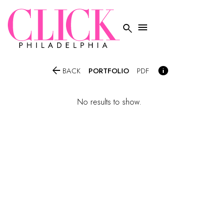




PORTFOLIO
BACK
PDF
No results to show.