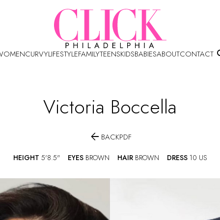
WOMEN
CURVY
LIFESTYLE
FAMILY
TEENS
KIDS
BABIES
ABOUT
CONTACT
Victoria
Boccella

BACK
PDF
HEIGHT
5'8.5"
EYES
BROWN
HAIR
BROWN
DRESS
10 US