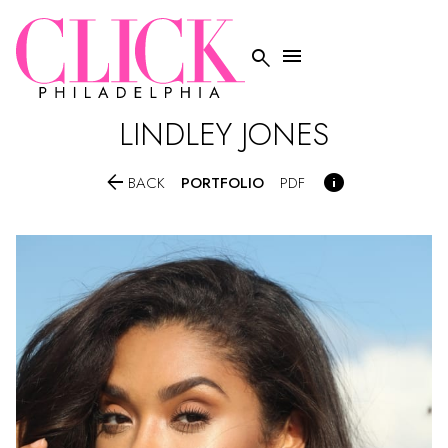


LINDLEY
JONES


PORTFOLIO
BACK
PDF