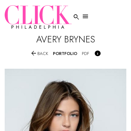


AVERY
BRYNES


PORTFOLIO
BACK
PDF