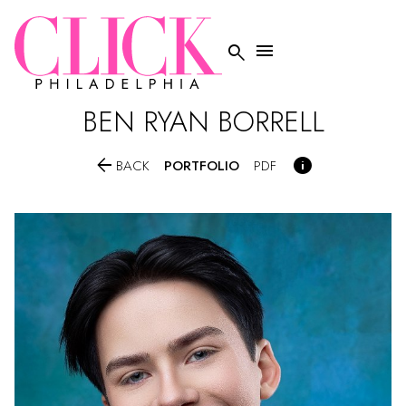


BEN RYAN
BORRELL


PORTFOLIO
BACK
PDF