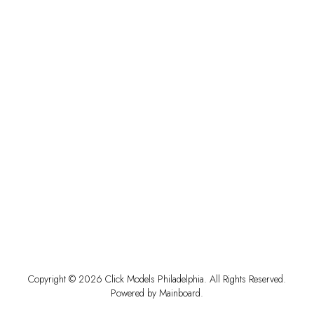
Copyright ©
2026
Click Models Philadelphia
. All Rights Reserved.
Powered by
Mainboard
.