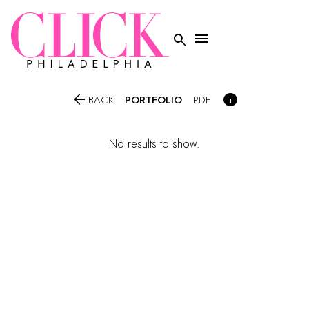




PORTFOLIO
BACK
PDF
No results to show.