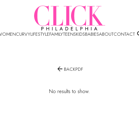
WOMEN
CURVY
LIFESTYLE
FAMILY
TEENS
KIDS
BABIES
ABOUT
CONTACT

BACK
PDF
No results to show.