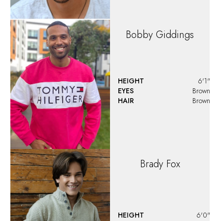
HEIGHT
5'10"
EYES
Brown
HAIR
Brown
Bryan
De Jesus
HEIGHT
6'1"
EYES
Brown
HAIR
Brown