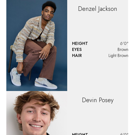
HEIGHT
5'10.5"
EYES
Hazel
HAIR
Brown
Domenic
HEIGHT
6'0"
EYES
Brown
HAIR
Brown