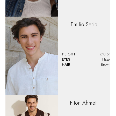
Freddy
Carr
HEIGHT
6'0"
EYES
Hazel
HAIR
Salt and Pepper
Greyson
Smith
HEIGHT
5'10"
EYES
Hazel