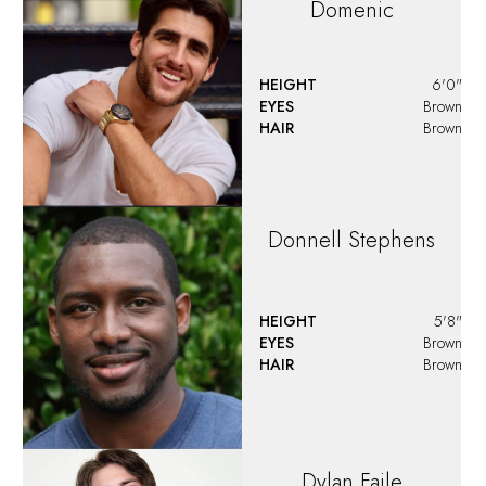
Dylan
Landi
HEIGHT
6'0"
EYES
Blue
HAIR
Brown
Emilio
Serio