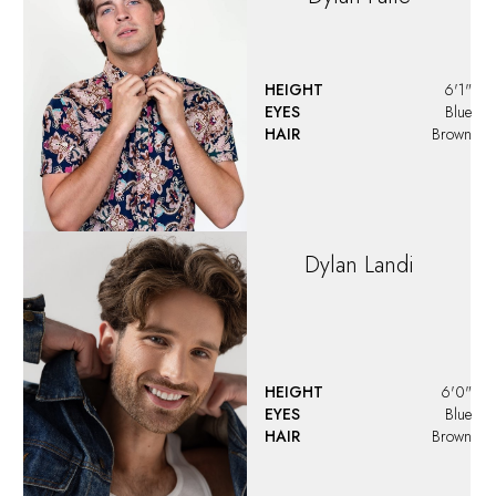
HEIGHT
6'0.5"
EYES
Hazel
HAIR
Brown
Fiton
Ahmeti
EYES
Brown
HAIR
Brown