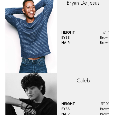
Damion
King
HEIGHT
6'1"
EYES
Brown
HAIR
Brown