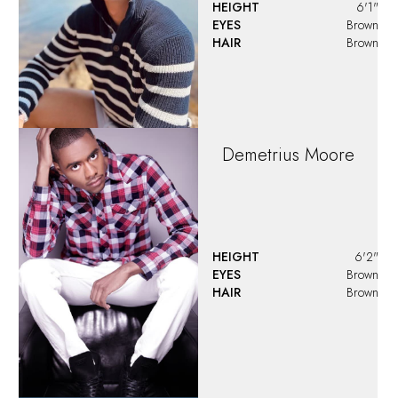
Devin
Posey
HEIGHT
6'0"
EYES
Green
HAIR
Strawberry Blonde
Devon
Wagner