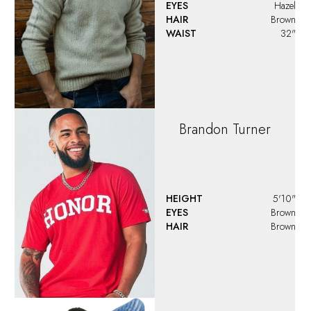
Caleb
HEIGHT
5'10"
EYES
Brown
HAIR
Brown
Casey
Davis
HEIGHT
6'1"
EYES
Blue
HAIR
Dark Blonde