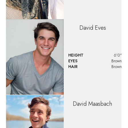
HEIGHT
6'2"
EYES
Brown
HAIR
Brown
Denzel
Jackson
HEIGHT
6'0"
EYES
Brown
HAIR
Light Brown