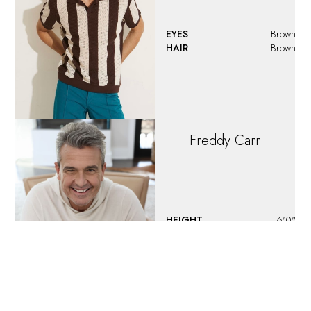
HAIR
Brown
JABARI
THOMPSON
HEIGHT
6'3"
EYES
Brown
HAIR
Brown
Jaden
McKnew