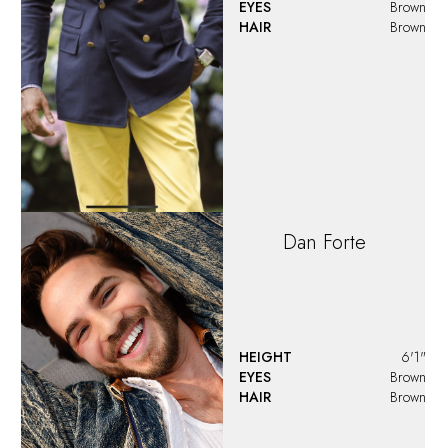
EYES
Brown
HAIR
Brown
David
Maasbach
HEIGHT
6'1"
EYES
Brown
HAIR
Brown
Demetrius
Moore