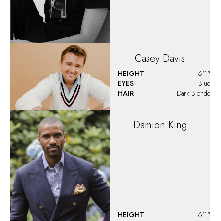
Dan
Forte
HEIGHT
6'1"
EYES
Brown
HAIR
Brown
David
Eves
HEIGHT
6'0"