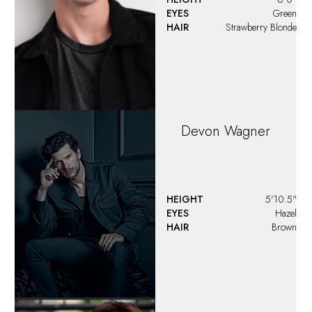
Donnell Stephens
HEIGHT
5'8"
EYES
Brown
HAIR
Brown
Dylan
Faile
HEIGHT
6'1"
EYES
Blue
HAIR
Brown