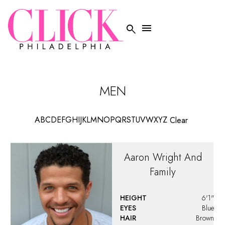
HAIR
Brown
Brady
Fox
HEIGHT
6'0"
EYES
Hazel
HAIR
Brown
WAIST
32"
Brandon
Turner