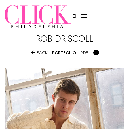


ROB
DRISCOLL


PORTFOLIO
BACK
PDF