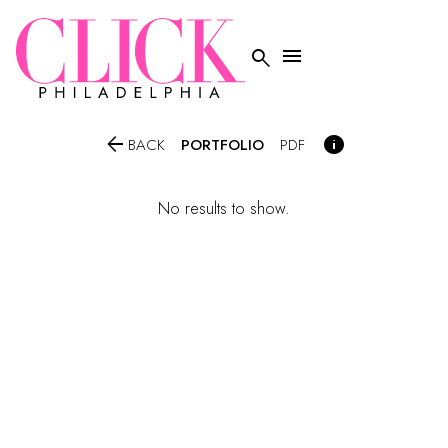




PORTFOLIO
BACK
PDF
No results to show.