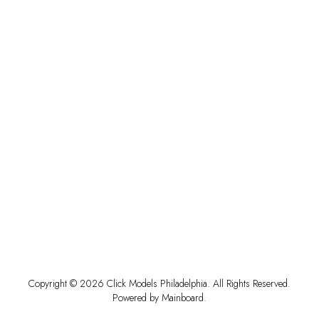
Copyright ©
2026
Click Models Philadelphia
. All Rights Reserved.
Powered by
Mainboard
.