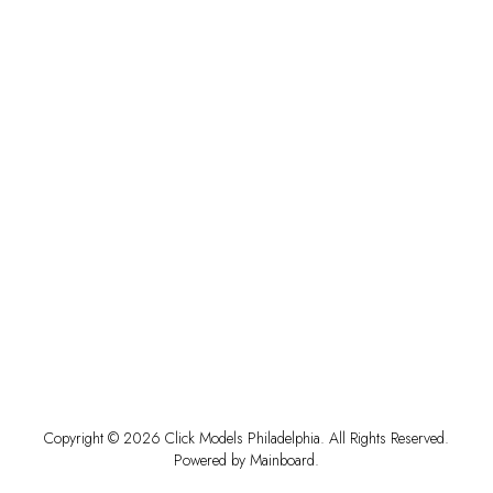
Copyright ©
2026
Click Models Philadelphia
. All Rights Reserved.
Powered by
Mainboard
.