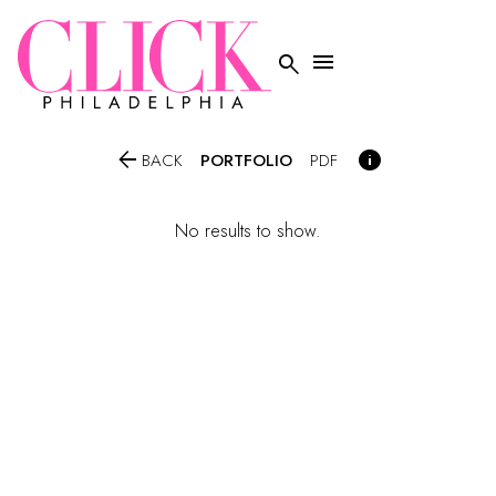




PORTFOLIO
BACK
PDF
No results to show.