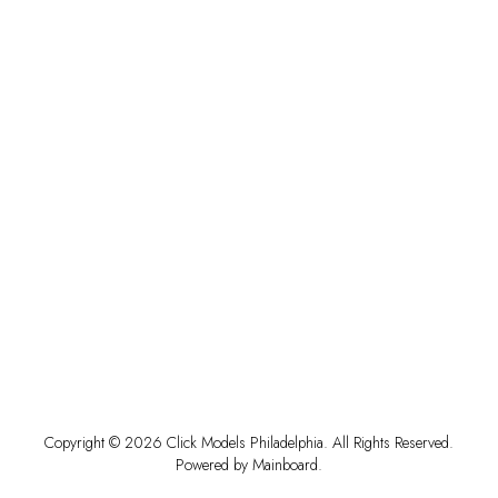
Copyright ©
2026
Click Models Philadelphia
. All Rights Reserved.
Powered by
Mainboard
.