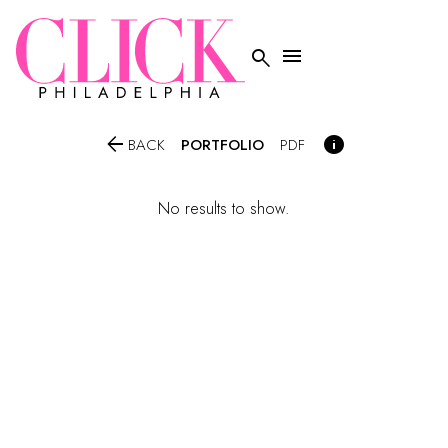




PORTFOLIO
BACK
PDF
No results to show.