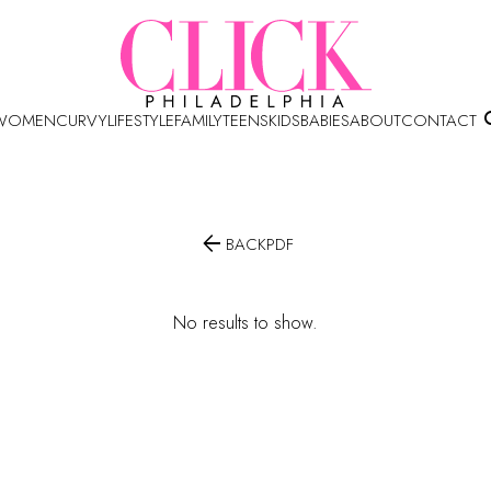
WOMEN
CURVY
LIFESTYLE
FAMILY
TEENS
KIDS
BABIES
ABOUT
CONTACT

BACK
PDF
No results to show.