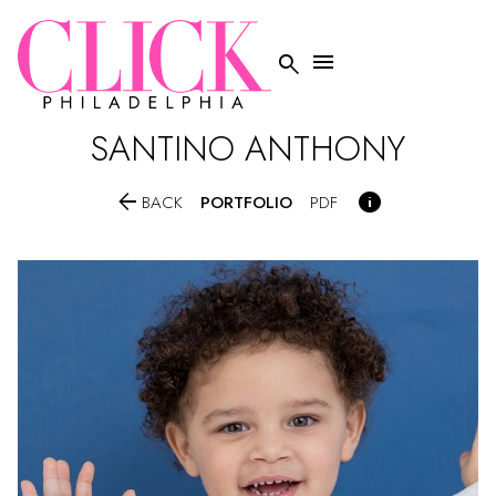


SANTINO
ANTHONY


PORTFOLIO
BACK
PDF