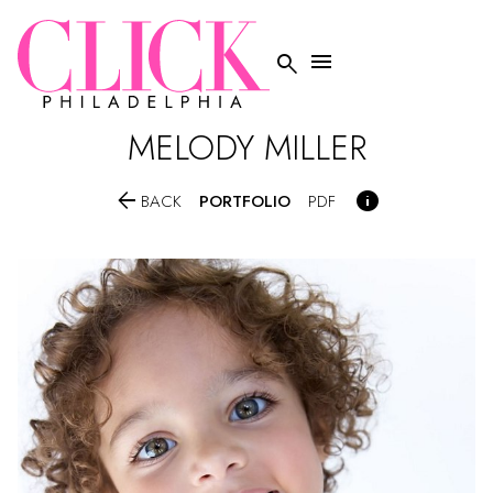


MELODY
MILLER


PORTFOLIO
BACK
PDF