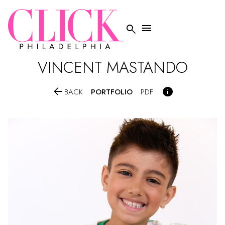


VINCENT
MASTANDO


PORTFOLIO
BACK
PDF