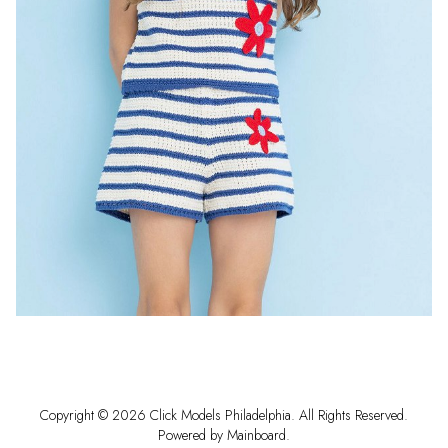
Copyright ©
2026
Click Models Philadelphia
. All Rights Reserved.
Powered by
Mainboard
.