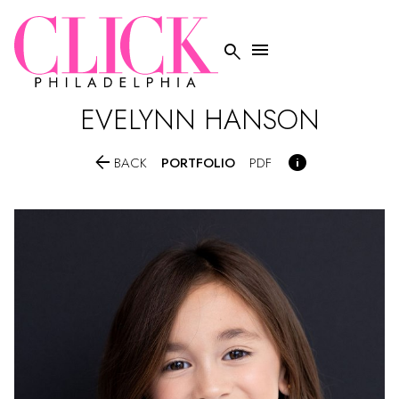


EVELYNN
HANSON


PORTFOLIO
BACK
PDF