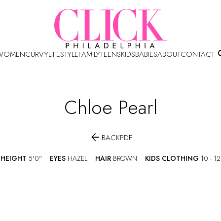
WOMEN
CURVY
LIFESTYLE
FAMILY
TEENS
KIDS
BABIES
ABOUT
CONTACT
Chloe
Pearl

BACK
PDF
HEIGHT
5'0"
EYES
HAZEL
HAIR
BROWN
KIDS CLOTHING
10 - 12