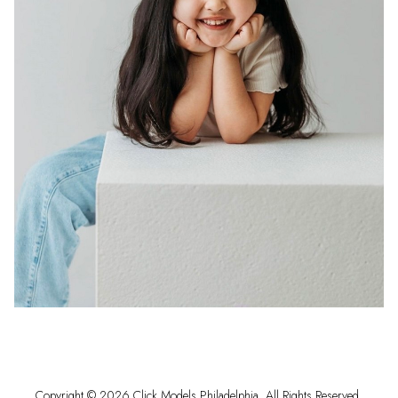
Copyright ©
2026
Click Models Philadelphia
. All Rights Reserved.