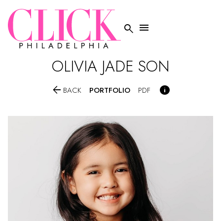


OLIVIA JADE SON


PORTFOLIO
BACK
PDF