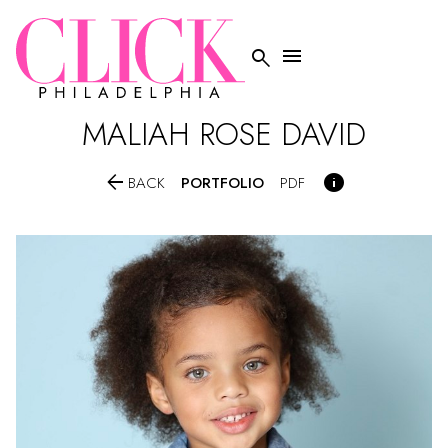


MALIAH ROSE DAVID


PORTFOLIO
BACK
PDF