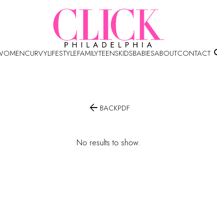
WOMEN
CURVY
LIFESTYLE
FAMILY
TEENS
KIDS
BABIES
ABOUT
CONTACT

BACK
PDF
No results to show.