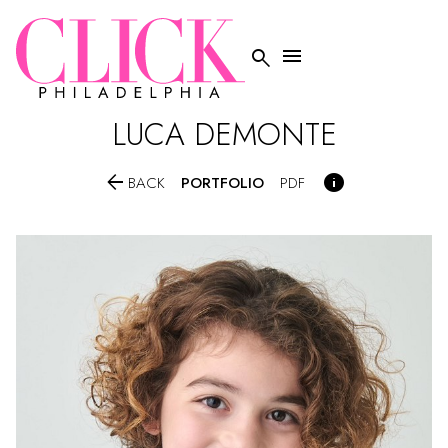


LUCA
DEMONTE


PORTFOLIO
BACK
PDF