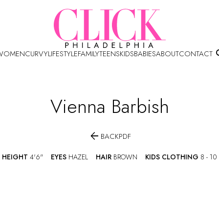
WOMEN
CURVY
LIFESTYLE
FAMILY
TEENS
KIDS
BABIES
ABOUT
CONTACT
Vienna
Barbish

BACK
PDF
HEIGHT
4'6"
EYES
HAZEL
HAIR
BROWN
KIDS CLOTHING
8 - 10