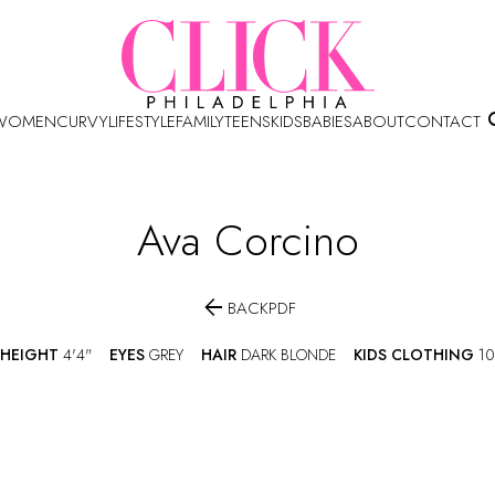
WOMEN
CURVY
LIFESTYLE
FAMILY
TEENS
KIDS
BABIES
ABOUT
CONTACT
Ava
Corcino

BACK
PDF
HEIGHT
4'4"
EYES
GREY
HAIR
DARK BLONDE
KIDS CLOTHING
10