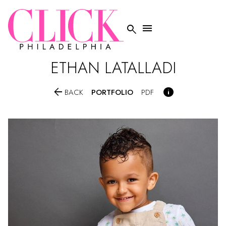


ETHAN
LATALLADI


PORTFOLIO
BACK
PDF