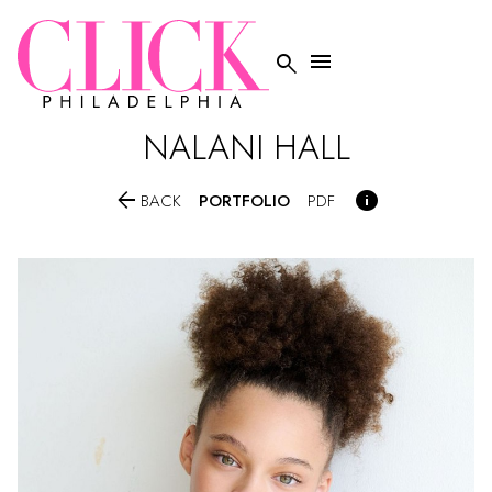


NALANI
HALL


PORTFOLIO
BACK
PDF